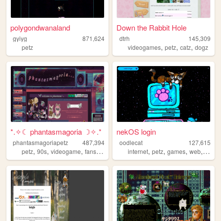
polygondwanaland
Down the Rabbit Hole
gyiyg
871,624
dtrh
145,309
,
,
,
petz
videogames
petz
catz
dogz
*.✧☾ phantasmagoria ☽✧.*
nekOS login
phantasmagoriapetz
487,394
oodlecat
127,615
,
,
,
,
,
,
,
,
petz
90s
videogame
fansite
modding
internet
petz
games
web
vide