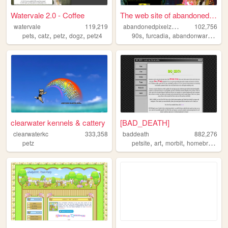
Watervale 2.0 - Coffee
The web site of abandonedpix...
a
bandonedpixelzuniverse
watervale
119,219
102,756
,
,
,
,
,
,
,
pets
catz
petz
dogz
petz4
90s
furcadia
abandonware
petz
clearwater kennels & cattery
[BAD_DEATH]
clearwaterkc
333,358
baddeath
882,276
,
,
,
petz
petsite
art
morbit
homebrewdeviants