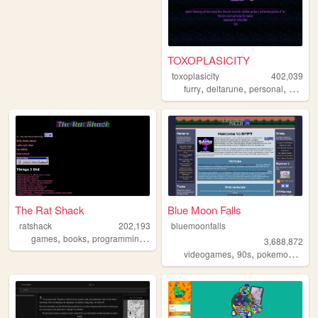
TOXOPLASICITY
toxoplasicity
402,039
,
,
,
,
furry
deltarune
personal
art
pet
The Rat Shack
Blue Moon Falls
ratshack
202,193
bluemoonfalls
,
,
,
,
games
books
programming
creatures
petz
3,688,872
,
,
,
videogames
90s
pokemon
retro