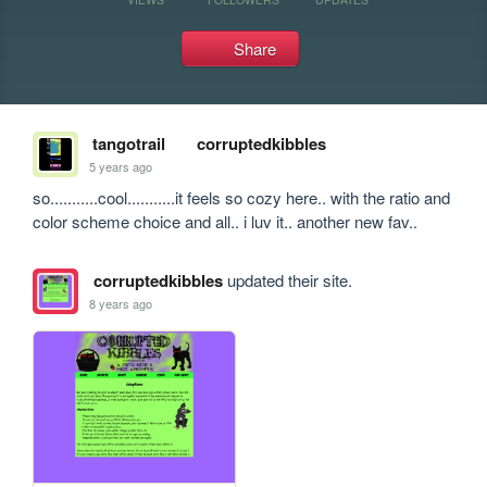
Share
tangotrail
corruptedkibbles
5 years ago
so...........cool...........it feels so cozy here.. with the ratio and 
color scheme choice and all.. i luv it.. another new fav..
corruptedkibbles
updated their site.
8 years ago