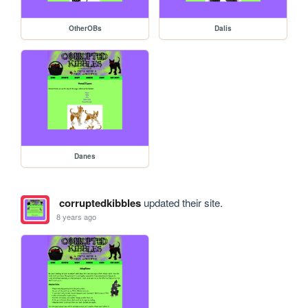
OtherOBs
Dalis
Danes
corruptedkibbles
updated their site.
8 years ago