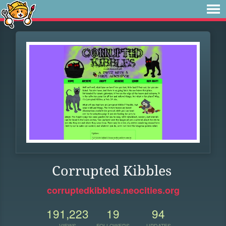
Corrupted Kibbles
corruptedkibbles.neocities.org
191,223
19
94
VIEWS
FOLLOWERS
UPDATES