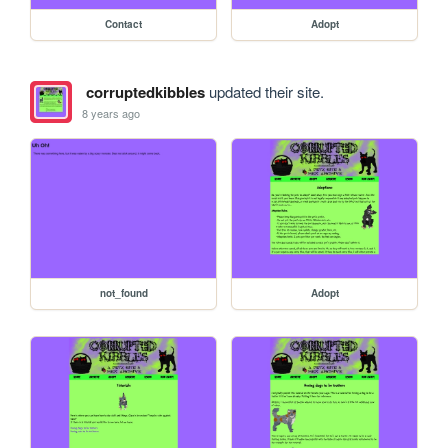
Contact
Adopt
corruptedkibbles
updated their site.
8 years ago
not_found
Adopt