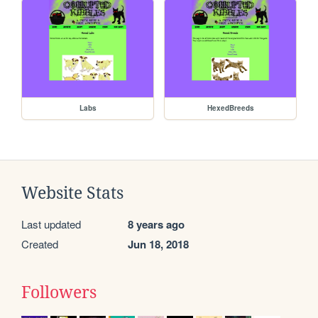
Labs
HexedBreeds
Website Stats
Last updated
8 years ago
Created
Jun 18, 2018
Followers