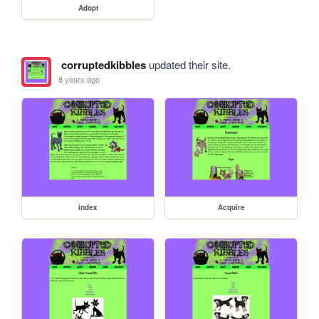
Adopt
corruptedkibbles
updated their site.
8 years ago
index
Acquire