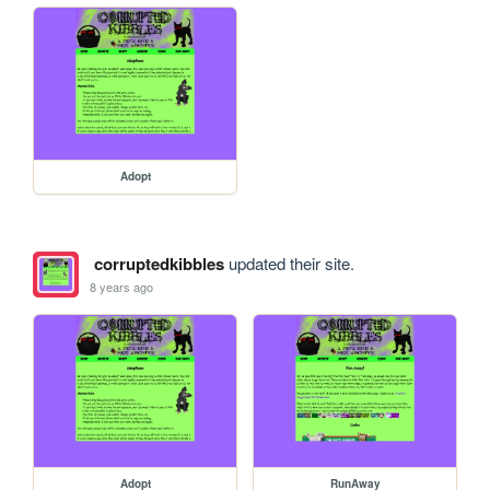
Adopt
corruptedkibbles
updated their site.
8 years ago
Adopt
RunAway