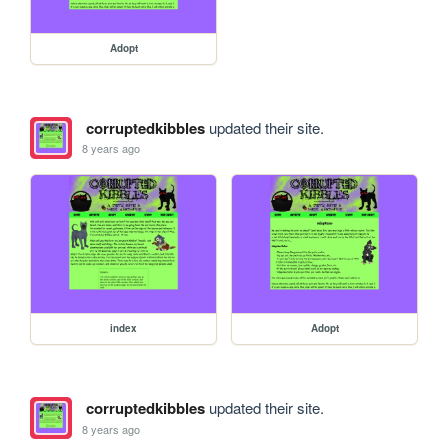
Adopt
corruptedkibbles
updated their site.
8 years ago
index
Adopt
corruptedkibbles
updated their site.
8 years ago