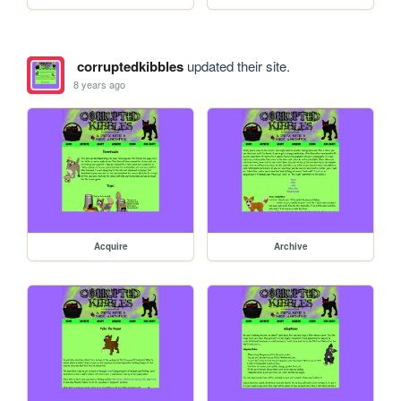
corruptedkibbles
updated their site.
8 years ago
Acquire
Archive