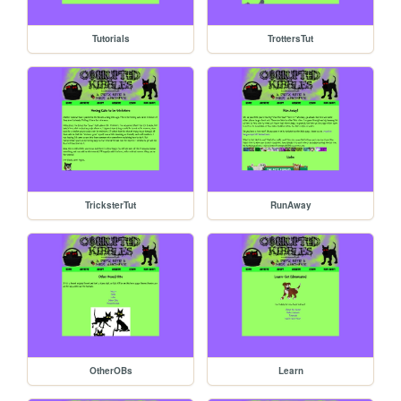
Tutorials
TrottersTut
TricksterTut
RunAway
OtherOBs
Learn