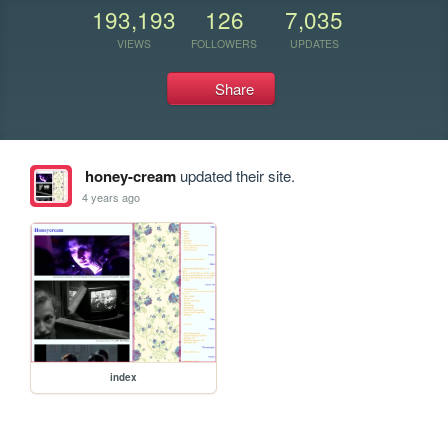
193,193
126
7,035
VIEWS
FOLLOWERS
UPDATES
Share
honey-cream
updated their site.
4 years ago
index