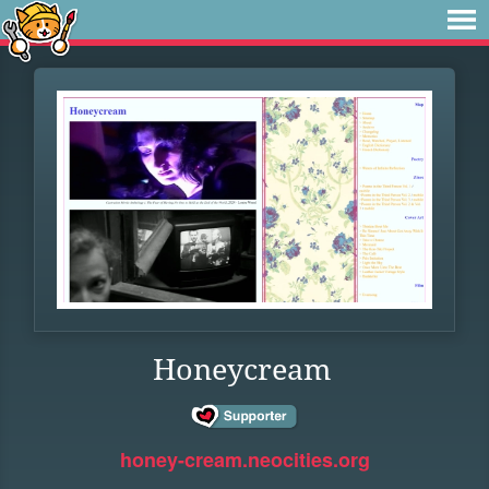
Honeycream
honey-cream.neocities.org