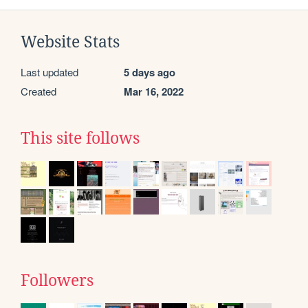
Website Stats
Last updated
5 days ago
Created
Mar 16, 2022
This site follows
Followers