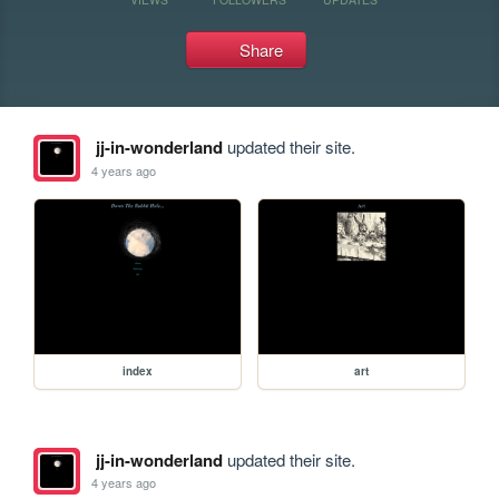
Share
jj-in-wonderland
updated their site.
4 years ago
index
art
jj-in-wonderland
updated their site.
4 years ago