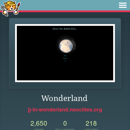
Wonderland
jj-in-wonderland.neocities.org
2,650
0
218
VIEWS
FOLLOWERS
UPDATES