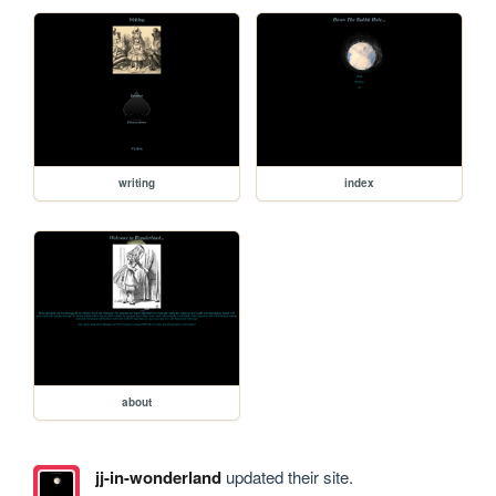
writing
index
about
jj-in-wonderland
updated their site.