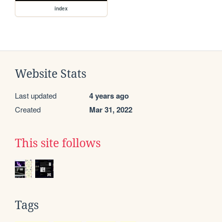
index
Website Stats
Last updated
4 years ago
Created
Mar 31, 2022
This site follows
Tags