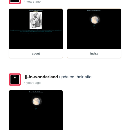
4 years ago
about
index
jj-in-wonderland
updated their site.
4 years ago