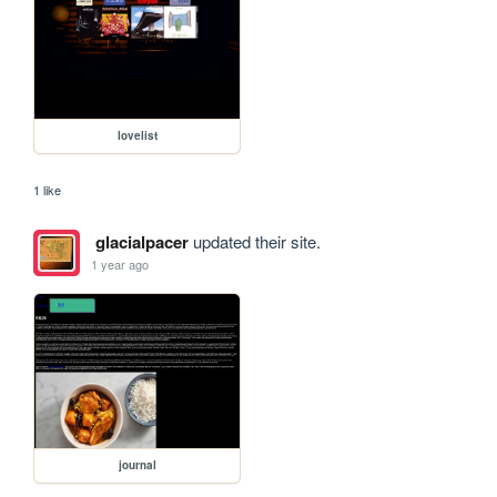
lovelist
1 like
glacialpacer
updated their site.
1 year ago
journal