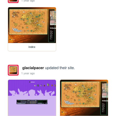
1 year ago
index
glacialpacer
updated their site.
1 year ago