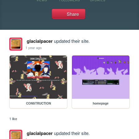
Share
glacialpacer
updated their site.
1 year ago
CONSTRUCTION
homepage
1 like
glacialpacer
updated their site.