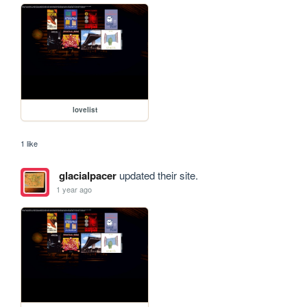
lovelist
1 like
glacialpacer
updated their site.
1 year ago