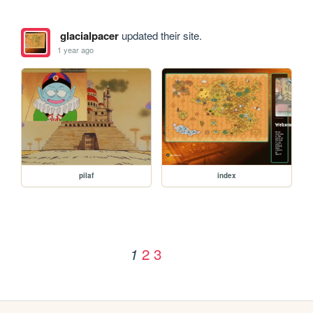
glacialpacer
updated their site.
1 year ago
pilaf
index
2
3
1