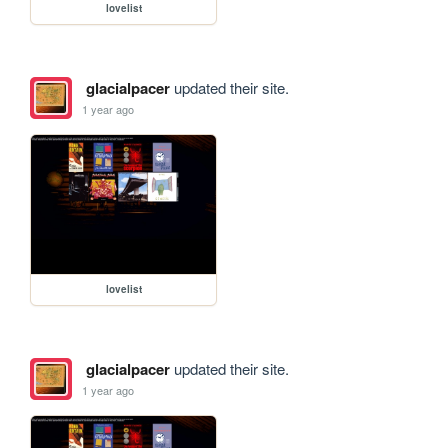
lovelist
glacialpacer
updated their site.
1 year ago
lovelist
glacialpacer
updated their site.
1 year ago