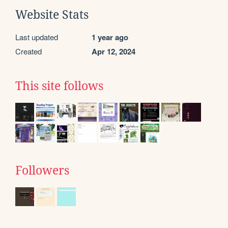
Website Stats
Last updated
1 year ago
Created
Apr 12, 2024
This site follows
Followers