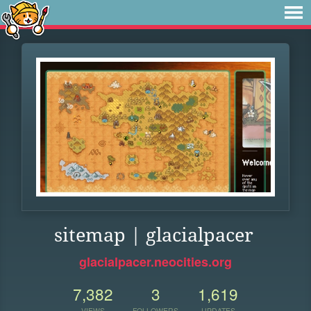
sitemap | glacialpacer
glacialpacer.neocities.org
7,382
3
1,619
VIEWS
FOLLOWERS
UPDATES