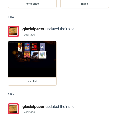
homepage
index
1 like
glacialpacer
updated their site.
1 year ago
lovelist
1 like
glacialpacer
updated their site.
1 year ago