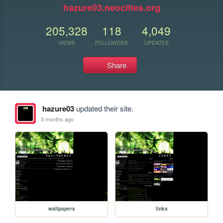
hazure03.neocities.org
205,328
118
4,049
VIEWS
FOLLOWERS
UPDATES
Share
hazure03
updated their site.
3 months ago
wallpapers
links