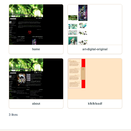
home
art-digital-original
about
kfkfkfssdf
3 likes