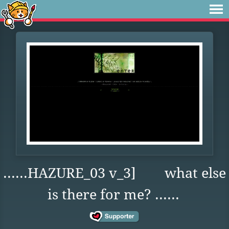
......HAZURE_03 v_3] what else
is there for me? ......