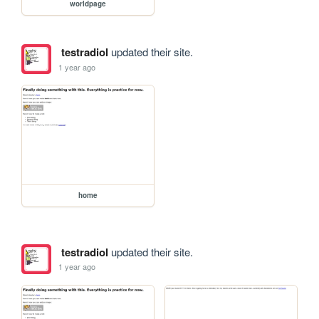
worldpage
testradiol
updated their site.
1 year ago
home
testradiol
updated their site.
1 year ago