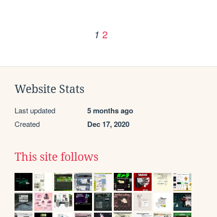
2
1
Website Stats
Last updated
5 months ago
Created
Dec 17, 2020
This site follows