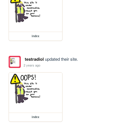
index
testradiol
updated their site.
2 years ago
index