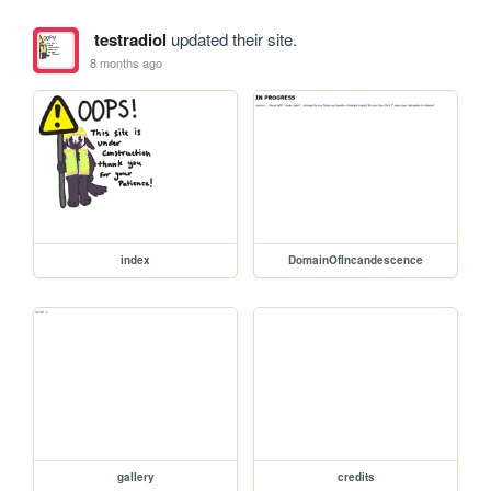
testradiol
updated their site.
8 months ago
index
DomainOfIncandescence
gallery
credits