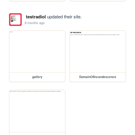
testradiol
updated their site.
8 months ago
gallery
DomainOfIncandescence