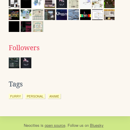
Followers
Tags
FURRY
PERSONAL
ANIME
Neocities
is
open source
. Follow us on
Bluesky