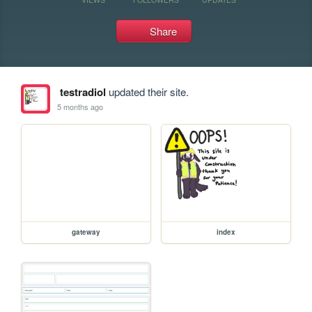
Share
testradiol
updated their site.
5 months ago
gateway
index