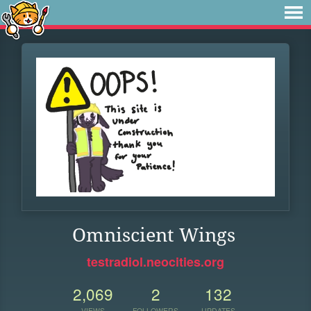
Omniscient Wings
testradiol.neocities.org
2,069
2
132
VIEWS
FOLLOWERS
UPDATES