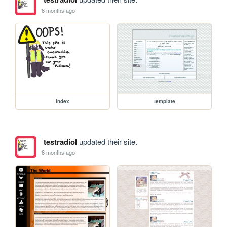
8 months ago
index
template
testradiol
updated their site.
8 months ago