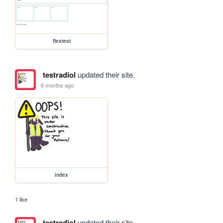
flextest
testradiol
updated their site.
6 months ago
index
1 like
testradiol
updated their site.