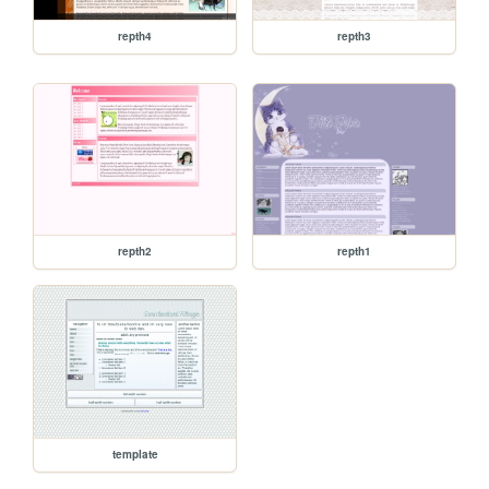
repth4
repth3
repth2
repth1
template