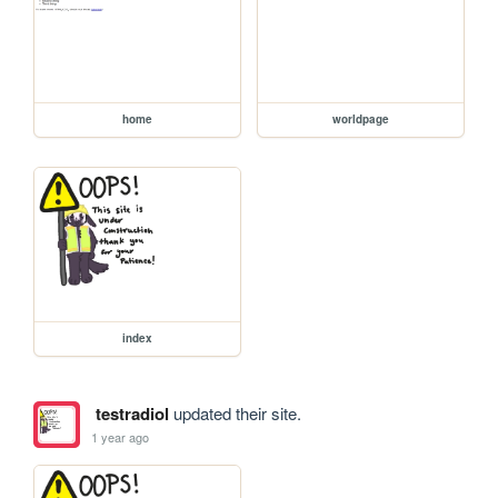
home
worldpage
index
testradiol
updated their site.
1 year ago