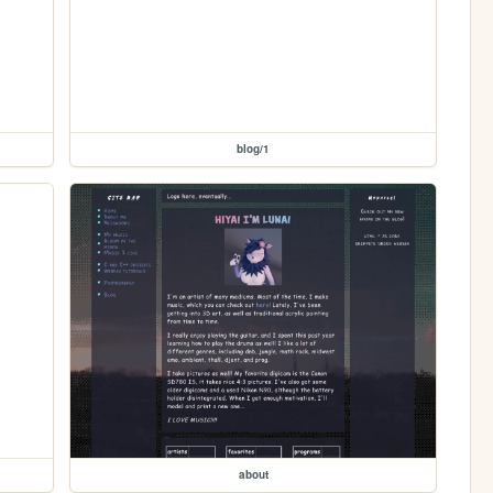
blog/1
about