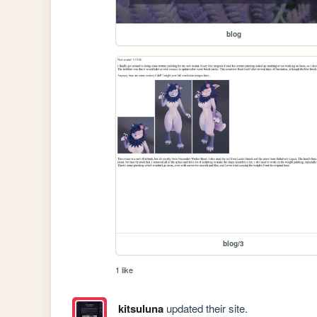
blog
blog/3
1 like
kitsuluna
updated their site.