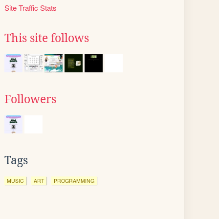
Site Traffic Stats
This site follows
Followers
Tags
MUSIC
ART
PROGRAMMING