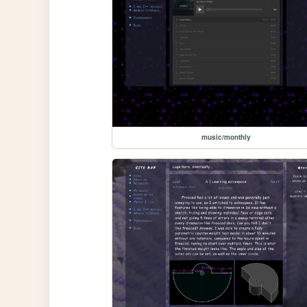
music/monthly