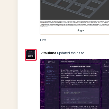
blog/5
1 like
kitsuluna
updated their site.