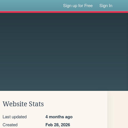
Sign up for Free
Sign In
Website Stats
Last updated
4 months ago
Created
Feb 28, 2026