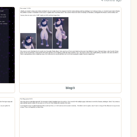
blog/3