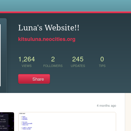
s
Luna's Website!!
kitsuluna.neocities.org
1,264
2
245
0
VIEWS
FOLLOWERS
UPDATES
TIPS
Share
4 months ago