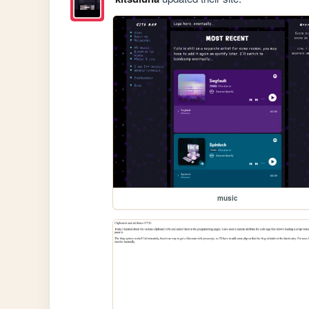
music