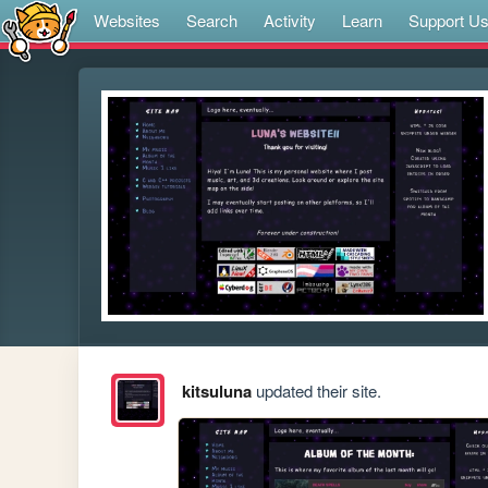
Websites
Search
Activity
Learn
Support U
kitsuluna
updated their site.