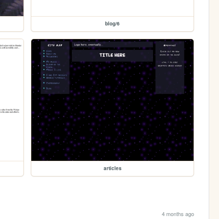
blog/6
articles
4 months ago