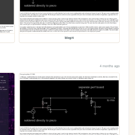
blog/4
4 months ago