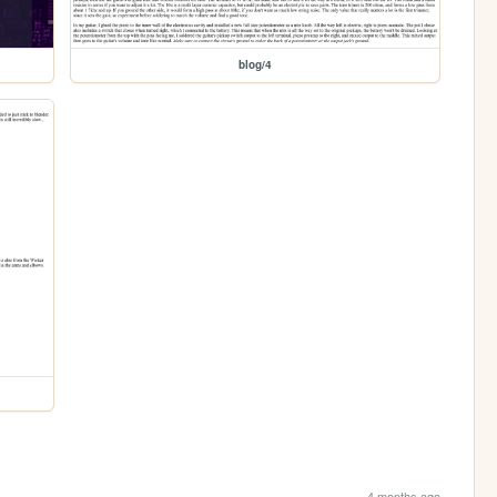
blog/4
4 months ago