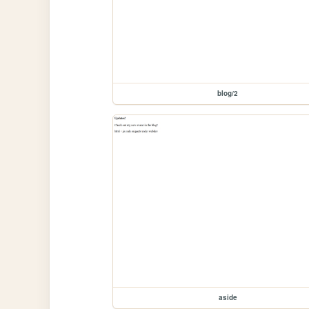
blog/2
aside