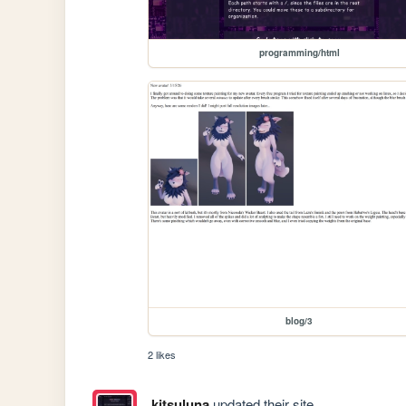
programming/html
blog/3
2 likes
kitsuluna
updated their site.