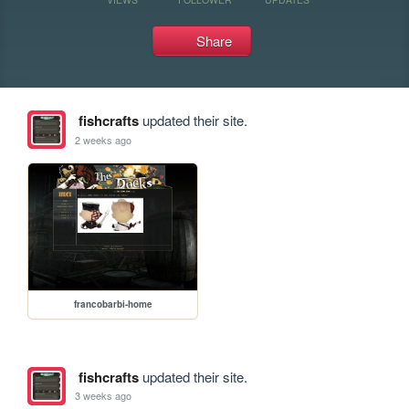
Share
fishcrafts
updated their site.
2 weeks ago
francobarbi-home
fishcrafts
updated their site.
3 weeks ago