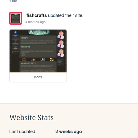
1 like
fishcrafts
updated their site.
4 months ago
index
Website Stats
Last updated
2 weeks ago