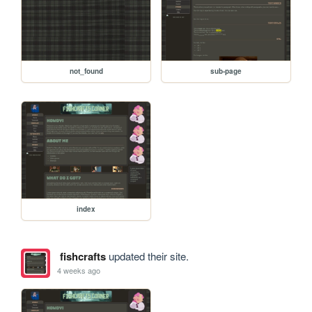
not_found
sub-page
index
fishcrafts
updated their site.
4 weeks ago