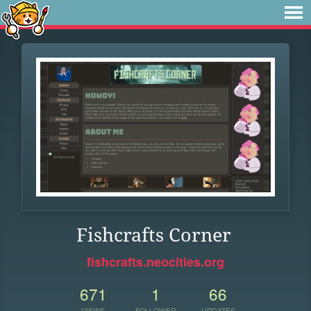
Fishcrafts Corner
fishcrafts.neocities.org
671
1
66
VIEWS
FOLLOWER
UPDATES