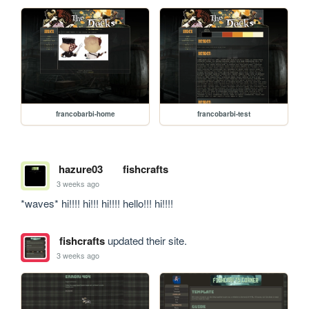
francobarbi-home
francobarbi-test
hazure03
fishcrafts
3 weeks ago
*waves* hi!!!! hi!!! hi!!!! hello!!! hi!!!!
fishcrafts
updated their site.
3 weeks ago