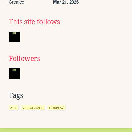
Created
Mar 21, 2026
This site follows
Followers
Tags
ART
VIDEOGAMES
COSPLAY