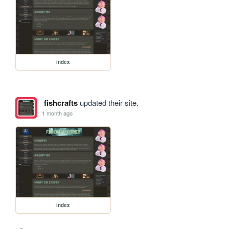
index
fishcrafts
updated their site.
1 month ago
index