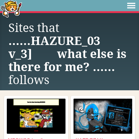
Sites that
......HAZURE_03
v_3] what else is
there for me? ......
follows