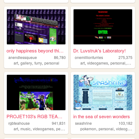
only happiness beyond this p...
Dr. Luvstruk's Laboratory!
anendlessqueue
86,780
onemillionfurries
275,375
,
,
,
,
,
,
,
art
gallery
furry
personal
art
videogames
personal
furry
PROJET103's RGB TEAHOUSE
in the sea of seven wonders
rgbteahouse
941,831
seashrine
103,182
,
,
,
,
,
,
art
music
videogames
personal
french
pokemon
personal
videogames