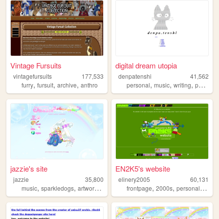
Vintage Fursuits
digital dream utopia
vintagefursuits
177,533
denpatenshi
41,562
,
,
,
,
,
,
,
furry
fursuit
archive
anthro
personal
music
writing
poetry
d
jazzie's site
EN2K5's website
jazzie
35,800
elinery2005
60,131
,
,
,
,
,
,
,
music
sparkledogs
artwork
psychology
frontpage
ocs
2000s
personal
nosta