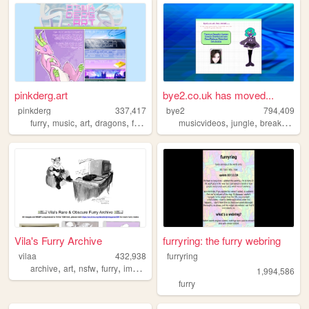
pinkderg.art
bye2.co.uk has moved...
pinkderg
337,417
bye2
794,409
,
,
,
,
,
,
,
furry
music
art
dragons
fursuit
musicvideos
jungle
breakcore
m
Vila's Furry Archive
furryring: the furry webring
vilaa
432,938
furryring
,
,
,
,
archive
art
nsfw
furry
images
1,994,586
furry