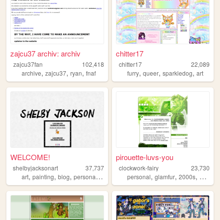
zajcu37 archiv: archiv
chitter17
zajcu37fan
102,418
chitter17
22,089
,
,
,
,
,
,
archive
zajcu37
ryan
fnaf
furry
queer
sparkledog
art
WELCOME!
pirouette-luvs-you
shelbyjacksonart
37,737
clockwork-fairy
23,730
,
,
,
,
,
,
,
art
painting
blog
personal
music
personal
glamfur
2000s
zelda