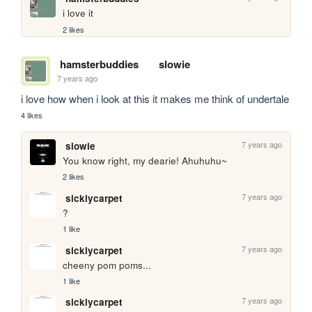
i love it
2 likes
hamsterbuddies
slowie
7 years ago
i love how when i look at this it makes me think of undertale
4 likes
7 years ago
slowie
You know right, my dearie! Ahuhuhu~
2 likes
7 years ago
sicklycarpet
?
1 like
7 years ago
sicklycarpet
cheeny pom poms...
1 like
7 years ago
sicklycarpet