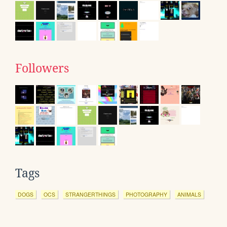
Followers
Tags
DOGS
OCS
STRANGERTHINGS
PHOTOGRAPHY
ANIMALS