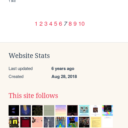
1 like
1
2
3
4
5
6
8
9
10
7
Website Stats
Last updated
6 years ago
Created
Aug 28, 2018
This site follows