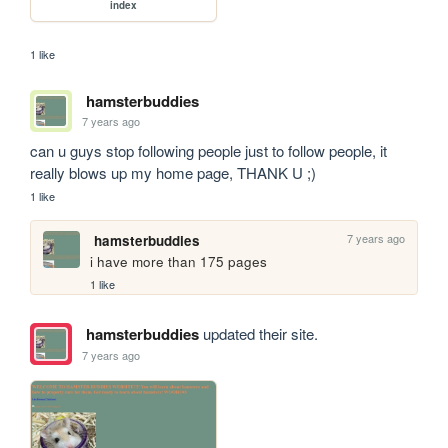
index
1 like
hamsterbuddies
7 years ago
can u guys stop following people just to follow people, it 
really blows up my home page, THANK U ;)
1 like
7 years ago
hamsterbuddies
i have more than 175 pages
1 like
hamsterbuddies
updated their site.
7 years ago