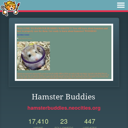
Hamster Buddies
hamsterbuddies.neocities.org
17,410
23
447
VIEWS
FOLLOWERS
UPDATES