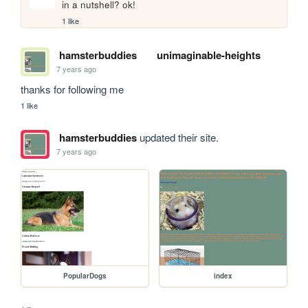
in a nutshell? ok!
1 like
hamsterbuddies
unimaginable-heights
7 years ago
thanks for following me
1 like
hamsterbuddies
updated their site.
7 years ago
PopularDogs
index