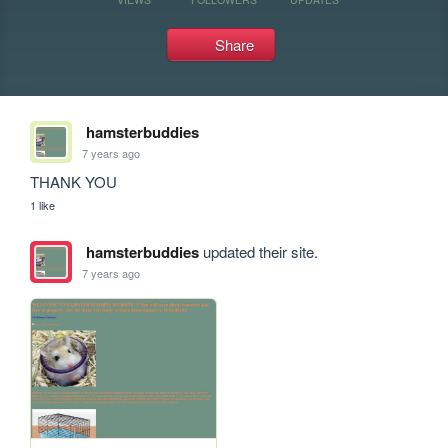
Share
hamsterbuddies
7 years ago
THANK YOU
1 like
hamsterbuddies
updated their site.
7 years ago