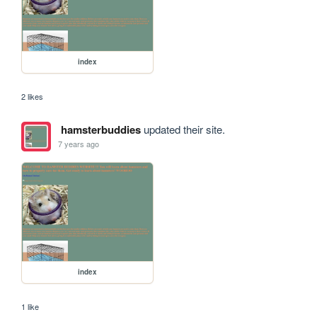
index
2 likes
hamsterbuddies
updated their site.
7 years ago
index
1 like