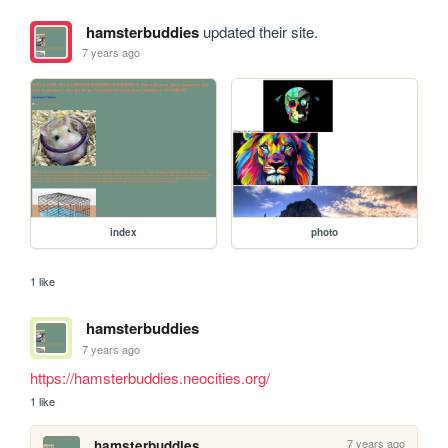
hamsterbuddies
updated their site.
7 years ago
index
photo
1 like
hamsterbuddies
7 years ago
https://hamsterbuddies.neocities.org/
1 like
7 years ago
hamsterbuddies