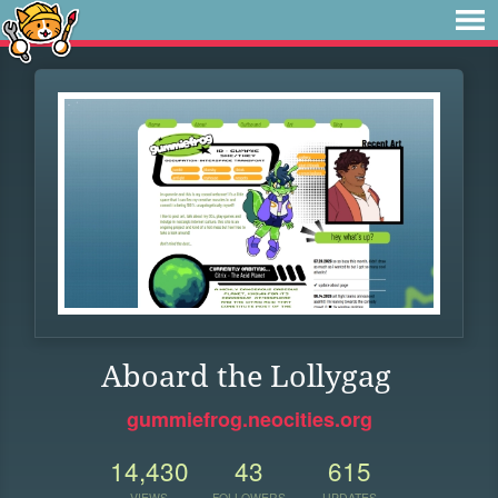
Aboard the Lollygag
gummiefrog.neocities.org
14,430
43
615
VIEWS
FOLLOWERS
UPDATES