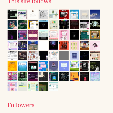
This site follows
Followers