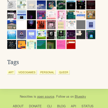
Tags
ART
VIDEOGAMES
PERSONAL
QUEER
Neocities
is
open source
. Follow us on
Bluesky
ABOUT
DONATE
CLI
BLOG
API
STATUS