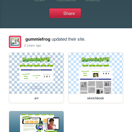
Share
gummiefrog
updated their site.
2 years ago
art
sketchbook