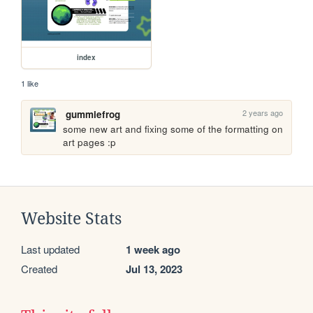
index
1 like
2 years ago
gummiefrog
some new art and fixing some of the formatting on 
art pages :p
Website Stats
Last updated
1 week ago
Created
Jul 13, 2023