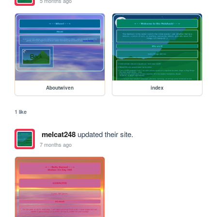
5 months ago
Aboutwiven
index
1 like
melcat248
updated their site.
7 months ago