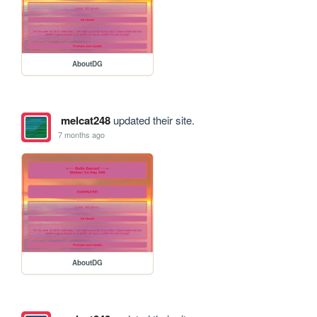
AboutDG
melcat248
updated their site.
7 months ago
AboutDG