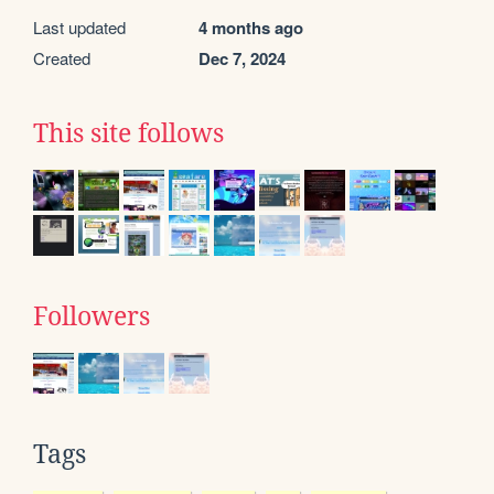
Last updated
4 months ago
Created
Dec 7, 2024
This site follows
Followers
Tags