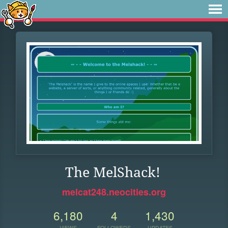
The MelShack!
melcat248.neocities.org
6,180
4
1,430
VIEWS
FOLLOWERS
UPDATES