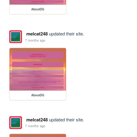
AboutDG
melcat248
updated their site.
7 months ago
AboutDG
melcat248
updated their site.
7 months ago