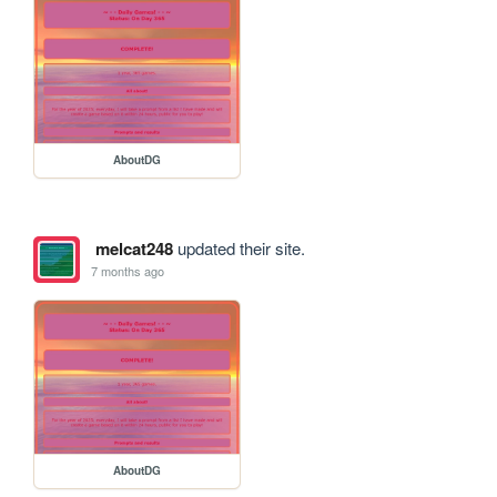
AboutDG
melcat248
updated their site.
7 months ago
AboutDG