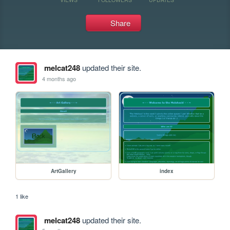
Share
melcat248
updated their site.
4 months ago
ArtGallery
index
1 like
melcat248
updated their site.