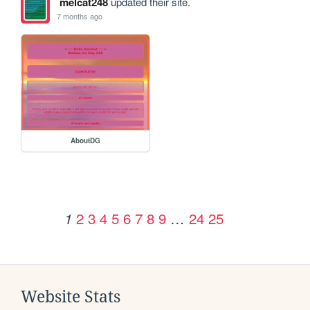
melcat248
updated their site.
7 months ago
AboutDG
2
3
4
5
6
7
8
9
…
24
25
1
Website Stats