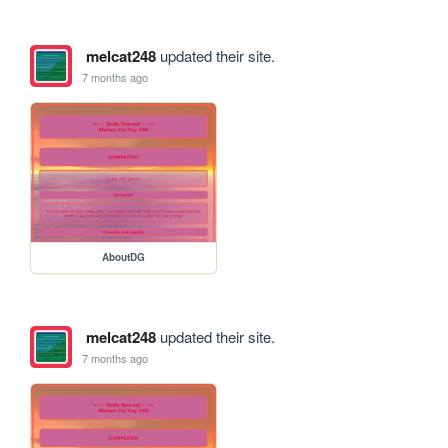
melcat248
updated their site.
7 months ago
AboutDG
melcat248
updated their site.
7 months ago