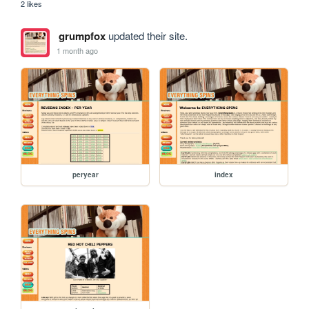
2 likes
grumpfox
updated their site.
1 month ago
peryear
index