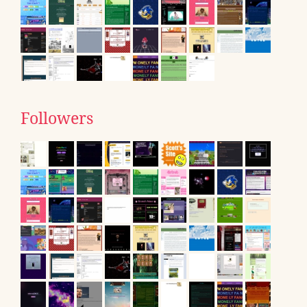
Followers