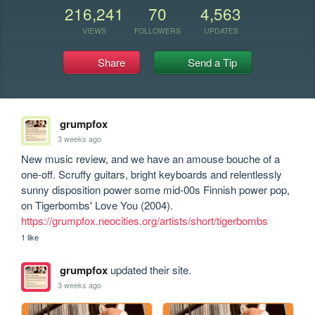
216,241
70
4,563
VIEWS
FOLLOWERS
UPDATES
Share
Send a Tip
grumpfox
3 weeks ago
New music review, and we have an amouse bouche of a 
one-off. Scruffy guitars, bright keyboards and relentlessly 
sunny disposition power some mid-00s Finnish power pop, 
https://grumpfox.neocities.org/artists/short/tigerbombs
1 like
grumpfox
updated their site.
3 weeks ago