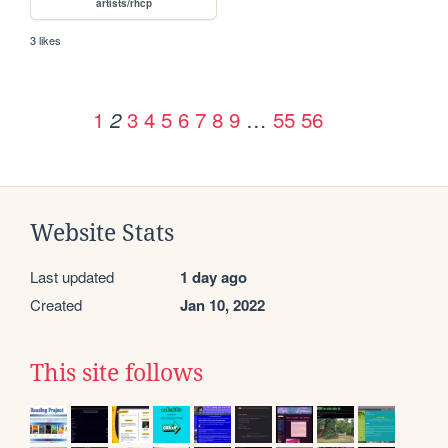
artists/rhcp
3 likes
1
3
4
5
6
7
8
9
…
55
56
2
Website Stats
Last updated
1 day ago
Created
Jan 10, 2022
This site follows