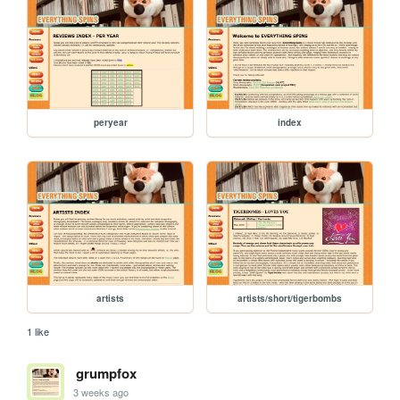
peryear
index
artists
artists/short/tigerbombs
1 like
grumpfox
3 weeks ago