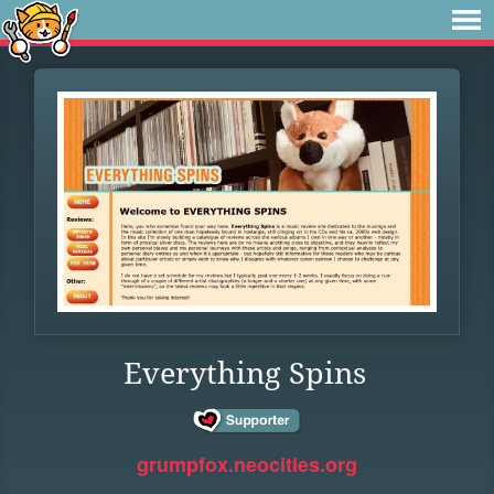
Everything Spins
grumpfox.neocities.org