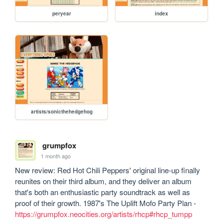
peryear
index
artists/sonicthehedgehog
grumpfox
1 month ago
New review: Red Hot Chili Peppers' original line-up finally 
reunites on their third album, and they deliver an album 
that's both an enthusiastic party soundtrack as well as 
proof of their growth. 1987's The Uplift Mofo Party Plan - 
https://grumpfox.neocities.org/artists/rhcp#rhcp_tumpp