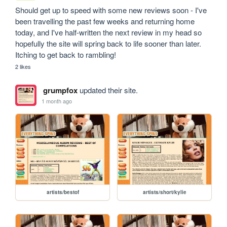
Should get up to speed with some new reviews soon - I've 
been travelling the past few weeks and returning home 
today, and I've half-written the next review in my head so 
hopefully the site will spring back to life sooner than later. 
Itching to get back to rambling!
2 likes
grumpfox
updated their site.
1 month ago
artists/bestof
artists/short/kylie