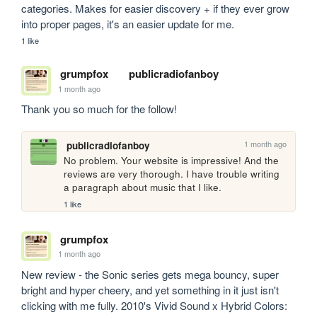
categories. Makes for easier discovery + if they ever grow 
into proper pages, it's an easier update for me.
1 like
grumpfox
publicradiofanboy
1 month ago
Thank you so much for the follow!
1 month ago
publicradiofanboy
No problem. Your website is impressive! And the 
reviews are very thorough. I have trouble writing 
a paragraph about music that I like.
1 like
grumpfox
1 month ago
New review - the Sonic series gets mega bouncy, super 
bright and hyper cheery, and yet something in it just isn't 
clicking with me fully. 2010's Vivid Sound x Hybrid Colors: 