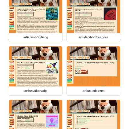
artists/short/tmbg
artists/short/beegees
artists/short/sig
artists/misc20s