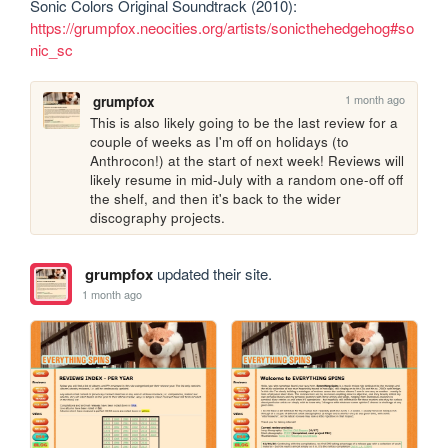
Sonic Colors Original Soundtrack (2010): 
https://grumpfox.neocities.org/artists/sonicthehedgehog#so
nic_sc
1 month ago
grumpfox
This is also likely going to be the last review for a 
couple of weeks as I'm off on holidays (to 
Anthrocon!) at the start of next week! Reviews will 
likely resume in mid-July with a random one-off off 
the shelf, and then it's back to the wider 
discography projects.
grumpfox
updated their site.
1 month ago