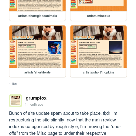
artists/short/glassanimals
artists/misc10s
artists/short/lorde
artists/short/jhopkins
1 like
grumpfox
1 month ago
Bunch of site update spam about to take place. tl;dr I'm 
restructuring the site slightly: now that the main review 
index is categorised by rough style, I'm moving the "one-
offs" from the Misc page to under their respective 