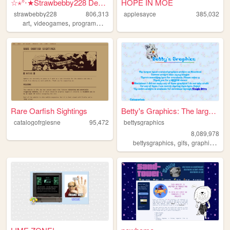
☆⋆°‧★Strawbebby228 Desktop
HOPE IN MOE
strawbebby228
806,313
applesayce
385,032
,
,
,
,
art
videogames
programming
cuteness
strawberry
Rare Oarfish Sightings
Betty's Graphics: The larges...
catalogofrglesne
95,472
bettysgraphics
8,089,978
,
,
,
bettysgraphics
gifs
graphics
gra