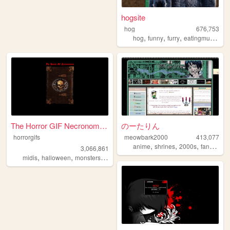
hogsite
hog
676,753
,
,
,
,
hog
funny
furry
eatingmulch
an
The Horror GIF Necronomicon
のーたりん
horrorgifs
meowbark2000
413,077
,
,
,
,
anime
shrines
2000s
fandom
y
3,066,861
,
,
,
,
midis
halloween
monsters
horror
gifs