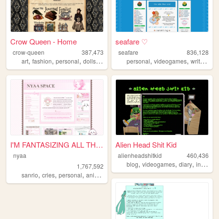
Crow Queen - Home
seafare ♡
crow-queen
387,473
seafare
836,128
,
,
,
,
,
,
,
art
fashion
personal
dolls
lolita
personal
videogames
writing
p
I'M FANTASIZING ALL THE TIME
Alien Head Shit Kid
nyaa
alienheadshitkid
460,436
,
,
,
blog
videogames
diary
internet
1,767,592
,
,
,
,
sanrio
cries
personal
anime
pink