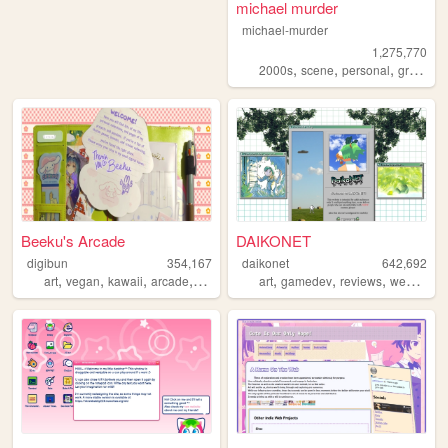
michael murder
michael-murder
1,275,770
,
,
,
2000s
scene
personal
graphics
Beeku's Arcade
DAIKONET
digibun
354,167
daikonet
642,692
,
,
,
,
,
,
,
,
art
vegan
kawaii
arcade
queer
art
gamedev
reviews
webcore