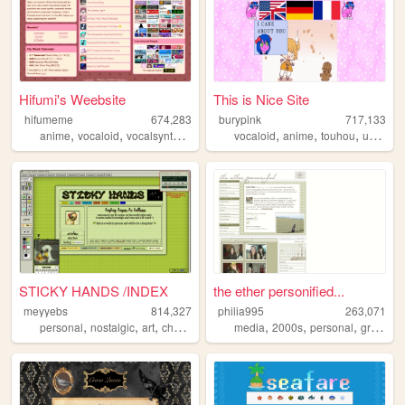
Hifumi's Weebsite
This is Nice Site
hifumeme
674,283
burypink
717,133
,
,
,
,
,
,
,
anime
vocaloid
vocalsynth
vocalsynths
vocaloid
music
anime
touhou
umineko
STICKY HANDS /INDEX
the ether personified...
meyyebs
814,327
philia995
263,071
,
,
,
,
,
,
,
personal
nostalgic
art
chartreuse
green
media
2000s
personal
graphics