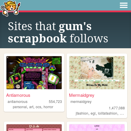
Sites that
gum's
scrapbook
follows
Antiamorous
Mermaidgrey
antiamorous
554,723
mermaidgrey
,
,
,
personal
art
ocs
horror
1,477,088
,
,
,
,
jfashion
egl
lolitafashion
dolls