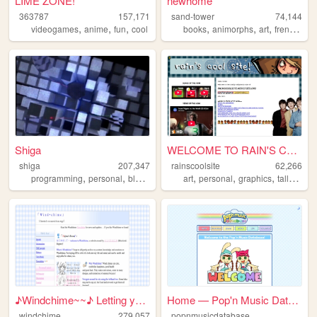
LIME ZONE!
newhome
363787
157,171
sand-tower
74,144
,
,
,
,
,
,
,
videogames
anime
fun
cool
books
animorphs
art
french
pe
Shiga
WELCOME TO RAIN'S COOL SITE!...
shiga
207,347
rainscoolsite
62,266
,
,
,
,
,
,
,
,
programming
personal
blog
lain
evangelion
art
personal
graphics
tallyhall
b
♪Windchime~~♪ Letting your h...
Home — Pop'n Music Database
windchime
279,057
popnmusicdatabase