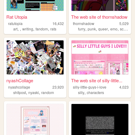
Rat Utopia
The web site of thornshadow
ratutopia
16,432
thornshadow
5,029
,
,
,
,
,
,
,
,
art
writing
fandom
rats
furry
punk
queer
emo
scene
nyashCollage
The web site of silly-little...
nyashcollage
23,920
silly-little-guys-i-love
4,023
,
,
,
shitpost
nyaski
random
silly
characters