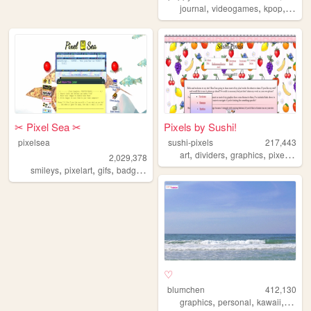
,
,
,
,
journal
videogames
kpop
furry
✂︎ Pixel Sea ✂︎
Pixels by Sushi!
pixelsea
sushi-pixels
217,443
,
,
,
,
art
dividers
graphics
pixel
reso
2,029,378
,
,
,
,
smileys
pixelart
gifs
badges
melonking
♡
blumchen
412,130
,
,
,
,
graphics
personal
kawaii
cute