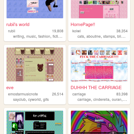
rubii's world
HomePage!!
rubii
19,808
koiwi
38,354
,
,
,
,
,
,
,
writing
music
fashion
fiction
emo
cats
aboutme
stamps
blinkies
eve
DUHHH THE CARRIAGE
emostarmusicnote
26,514
carriage
83,398
,
,
,
,
,
sayclub
cyworld
gifs
carriage
cinderella
ouran
pumpk