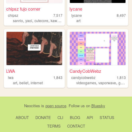
chipsz fujo corner
lycane
chipsz
7,517
lycane
8,497
,
,
,
,
sanrio
yaoi
cutecore
kawaii
kawaiicore
art
LWA
CandyCobWebz
lwa
1,843
candycobwebz
1,813
,
,
,
,
,
art
belief
internet
videogames
vaporwave
goth
pa
Neocities
is
open source
. Follow us on
Bluesky
ABOUT
DONATE
CLI
BLOG
API
STATUS
TERMS
CONTACT