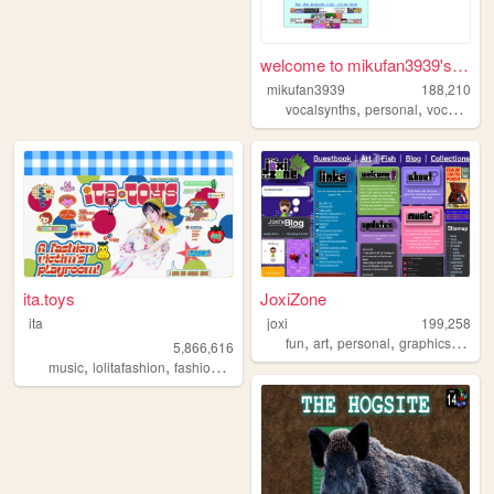
welcome to mikufan3939's mik...
mikufan3939
188,210
,
,
,
vocalsynths
personal
vocaloid
m
ita.toys
JoxiZone
ita
joxi
199,258
,
,
,
,
fun
art
personal
graphics
intere
5,866,616
,
,
,
,
music
lolitafashion
fashion
jfashion
90s