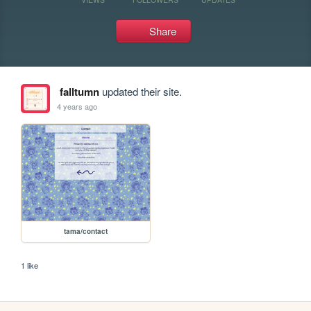
Share
falltumn
updated their site.
4 years ago
tama/contact
1 like