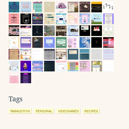
Tags
TAMAGOTCHI
PERSONAL
VIDEOGAMES
RECIPES