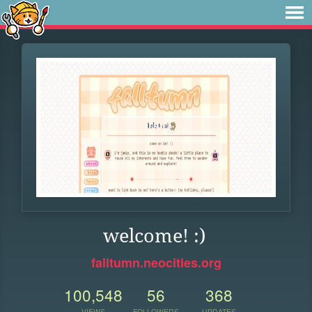
welcome! :)
falltumn.neocities.org
100,548
56
368
VIEWS
FOLLOWERS
UPDATES