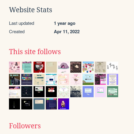
Website Stats
Last updated
1 year ago
Created
Apr 11, 2022
This site follows
Followers