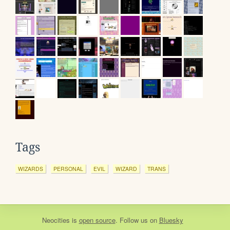
Tags
WIZARDS
PERSONAL
EVIL
WIZARD
TRANS
Neocities
is
open source
. Follow us on
Bluesky