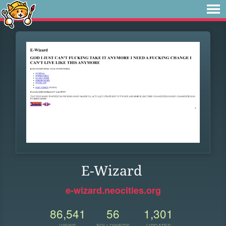
E-Wizard
e-wizard.neocities.org
86,541
56
1,301
VIEWS
FOLLOWERS
UPDATES