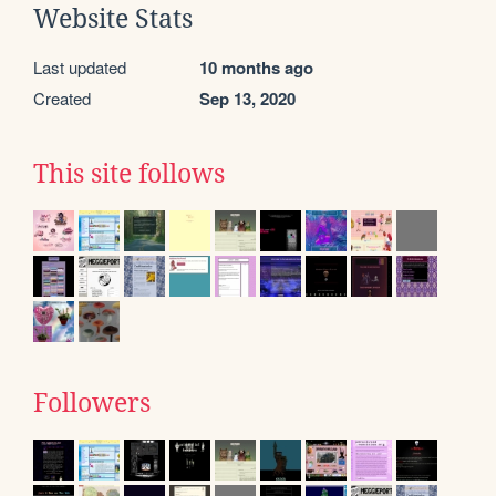
Website Stats
Last updated
10 months ago
Created
Sep 13, 2020
This site follows
Followers