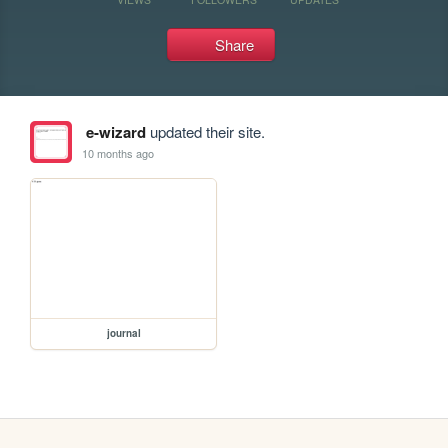
Share
e-wizard
updated their site.
10 months ago
journal