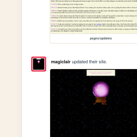
pages/updates
magiclair
updated their site.