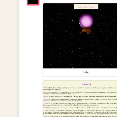
index