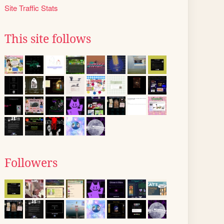
Site Traffic Stats
This site follows
Followers