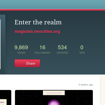
s
Enter the realm
magiclair.neocities.org
9,869
16
534
0
VIEWS
FOLLOWERS
UPDATES
TIPS
Share
2 weeks ago