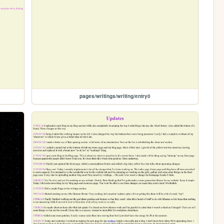
pages/writings/writing/entry0