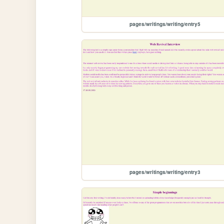
pages/writings/writing/entry5
pages/writings/writing/entry3