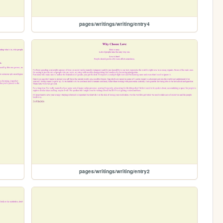
pages/writings/writing/entry4
pages/writings/writing/entry2