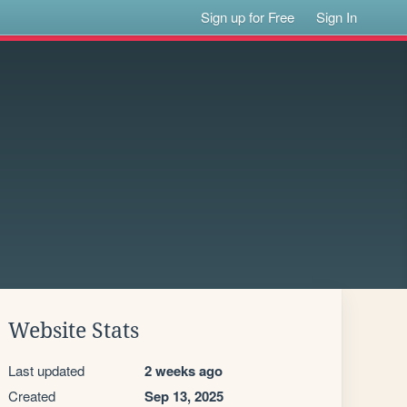
Sign up for Free
Sign In
Website Stats
Last updated
2 weeks ago
Created
Sep 13, 2025