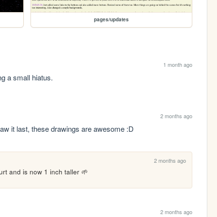
pages/updates
1 month ago
ng a small hiatus.
2 months ago
aw it last, these drawings are awesome :D
2 months ago
rt and is now 1 inch taller 🌱
2 months ago