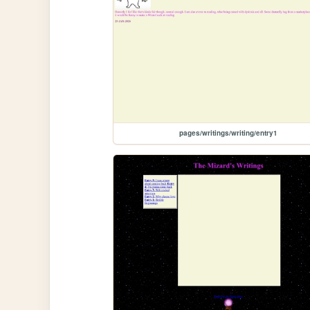
pages/writings/writing/entry1