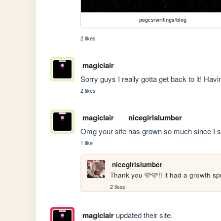
pages/writings/blog
2 likes
magiclair
Sorry guys I really gotta get back to it! Havi
2 likes
magiclair
nicegirlslumber
Omg your site has grown so much since I s
1 like
nicegirlslumber
Thank you 🩷🩷!! it had a growth spu
2 likes
magiclair
updated their site.