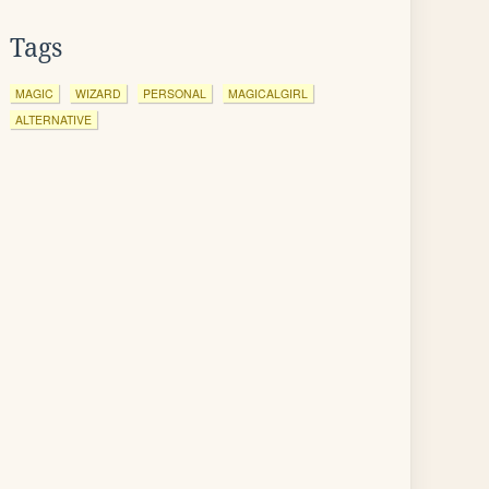
Tags
MAGIC
WIZARD
PERSONAL
MAGICALGIRL
ALTERNATIVE