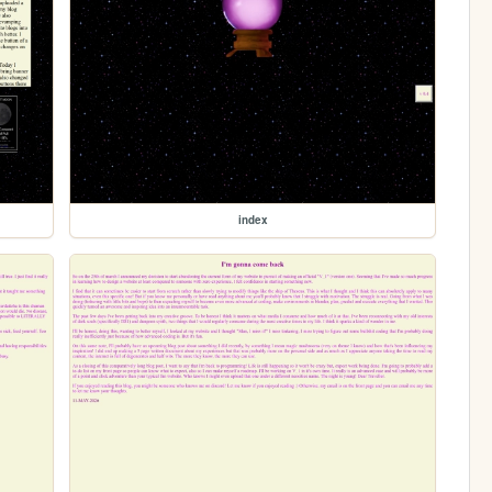
index