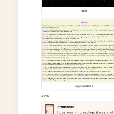
index
pages/updates
2 likes
stoneroad
I love your intro section, it was a lot