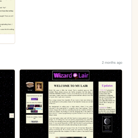
2 months ago