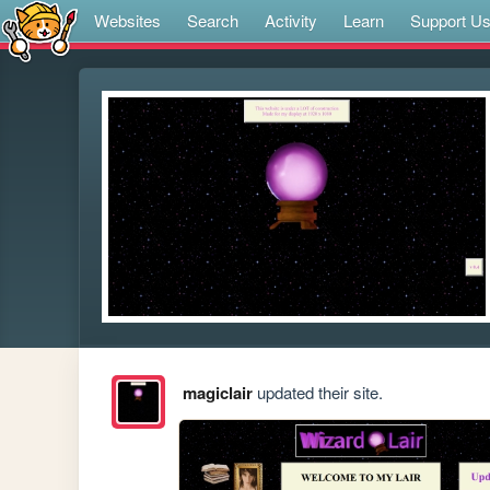
Websites
Search
Activity
Learn
Support U
magiclair
updated their site.