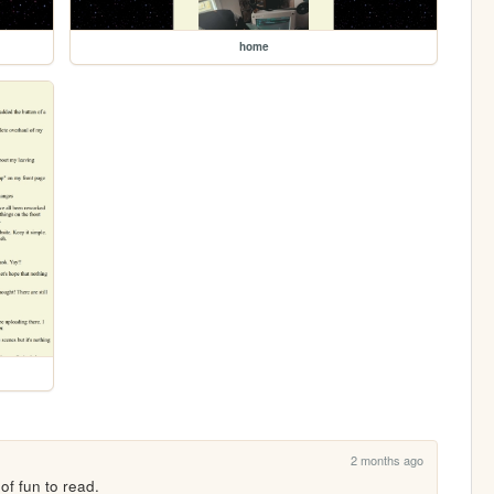
home
2 months ago
 of fun to read.