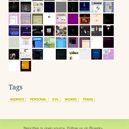
Tags
WIZARDS
PERSONAL
EVIL
WIZARD
TRANS
Neocities
is
open source
. Follow us on
Bluesky