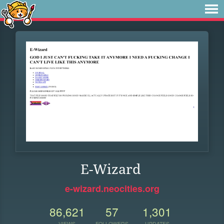
E-Wizard
e-wizard.neocities.org
86,621
57
1,301
VIEWS
FOLLOWERS
UPDATES