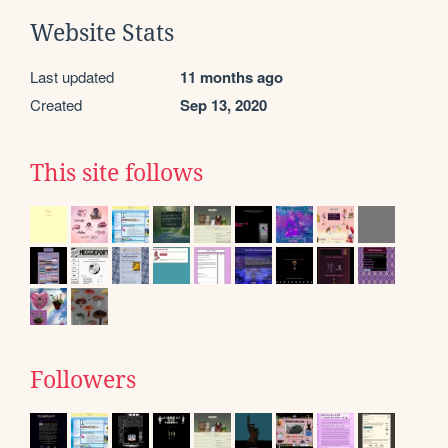
Website Stats
Last updated
11 months ago
Created
Sep 13, 2020
This site follows
Followers