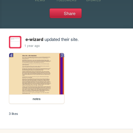
Share
e-wizard
updated their site.
1 year ago
notes
3 likes