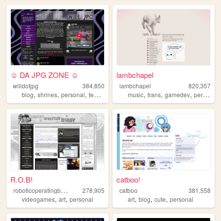
☺ DA JPG ZONE ☺
lambchapel
willdotjpg
384,850
lambchapel
820,357
,
,
,
,
,
,
,
blog
shrines
personal
templates
queer
music
trans
gamedev
personal
R.O.B!
catboo!
r
oboticoperatingbuddy
278,905
catboo
381,558
,
,
,
,
,
videogames
art
personal
art
blog
cute
personal