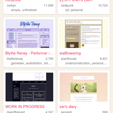
corbyn
11,095
zestpunk
10,724
,
,
simple
unfinished
art
personal
Blythe Renay - Performer / P...
wallflowering
blytherenay
2,790
planthouse
9,421
,
,
,
,
,
,
gamedev
audiofiction
videogames
blogging
underconstruction
voiceacting
personal
jour
WORK IN PROGRESS
ser's diary
daeofthepast
4,247
servaph
569