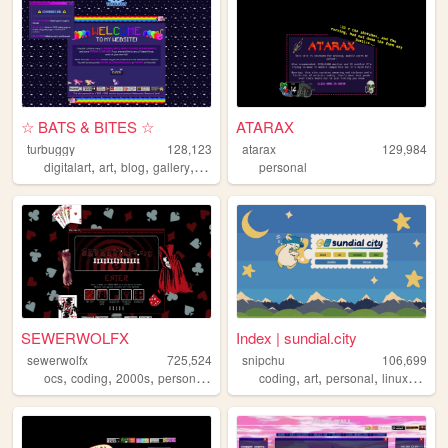
☆ BATS & BITES ☆
ATARAX
turbuggy
128,123
atarax
129,984
,
,
,
,
digitalart
art
blog
gallery
originalcharacters
personal
SEWERWOLFX
Index | sundial.city
sewerwolfx
725,524
snipchu
106,699
,
,
,
,
,
,
,
,
ocs
coding
2000s
personal
art
coding
art
personal
linux
furry