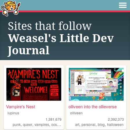
Sites that follow
Weasel's Little Dev
Journal
Vampire's Nest
olliveen into the ollieverse
lupinus
olliveen
1,381,679
2,392,373
,
,
,
,
,
,
,
punk
queer
vampires
ocs
anarchism
art
personal
blog
halloween