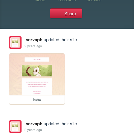
Share
servaph
updated their site.
2 years ago
index
servaph
updated their site.
2 years ago