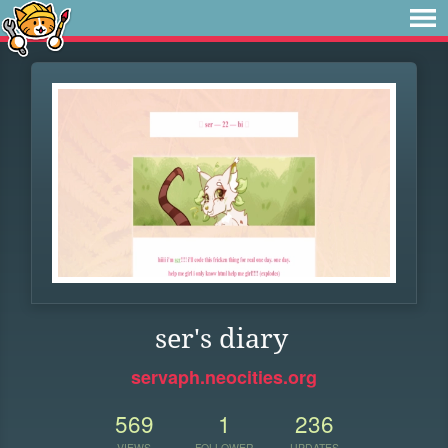
ser's diary
servaph.neocities.org
569
1
236
VIEWS
FOLLOWER
UPDATES