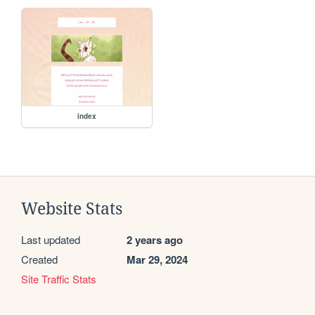
index
Website Stats
Last updated
2 years ago
Created
Mar 29, 2024
Site Traffic Stats