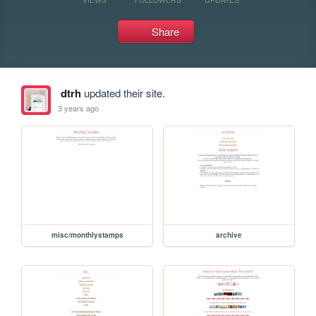
Share
dtrh
updated their site.
3 years ago
misc/monthlystamps
archive