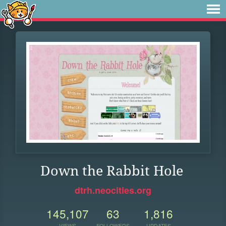
Down the Rabbit Hole
dtrh.neocities.org
145,107
63
1,816
VIEWS
FOLLOWERS
UPDATES