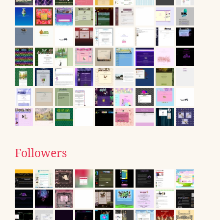
Followers