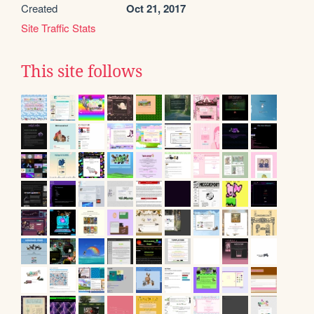
Created
Oct 21, 2017
Site Traffic Stats
This site follows