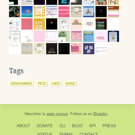
Tags
VIDEOGAMES
PETZ
CATZ
DOGZ
Neocities
is
open source
. Follow us on
Bluesky
ABOUT
DONATE
CLI
BLOG
API
PRESS
STATUS
TERMS
CONTACT