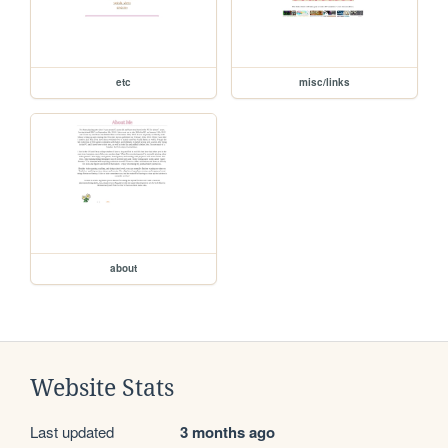
etc
misc/links
about
Website Stats
Last updated
3 months ago