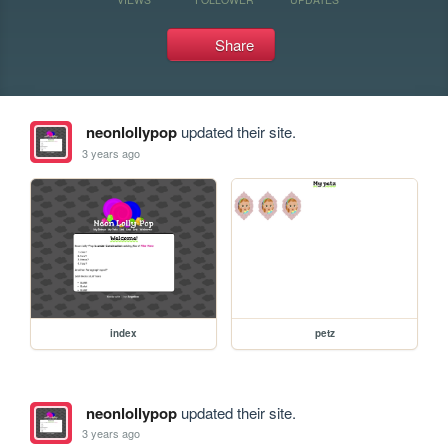
Share
neonlollypop
updated their site.
3 years ago
index
petz
neonlollypop
updated their site.
3 years ago