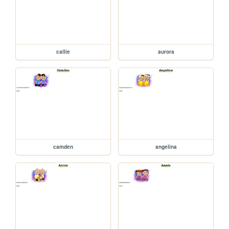
callie
aurora
camden
angelina