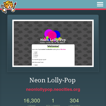
Neon Lolly-Pop
neonlollypop.neocities.org
16,300
1
304
VIEWS
FOLLOWER
UPDATES