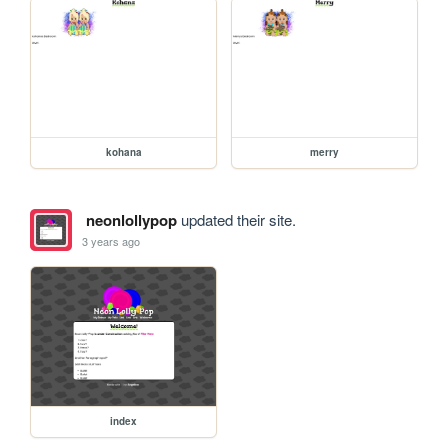
kohana
merry
neonlollypop
updated their site.
3 years ago
index