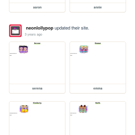
aaron
annie
neonlollypop
updated their site.
3 years ago
serena
emma