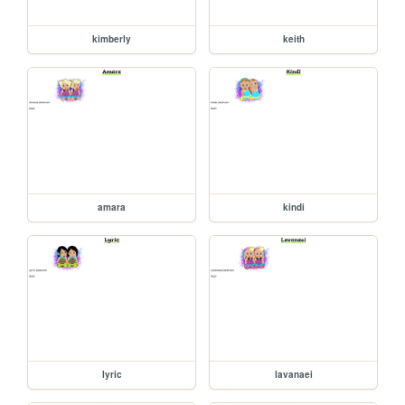
kimberly
keith
amara
kindi
lyric
lavanaei