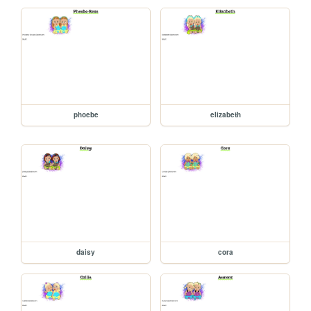
phoebe
elizabeth
daisy
cora