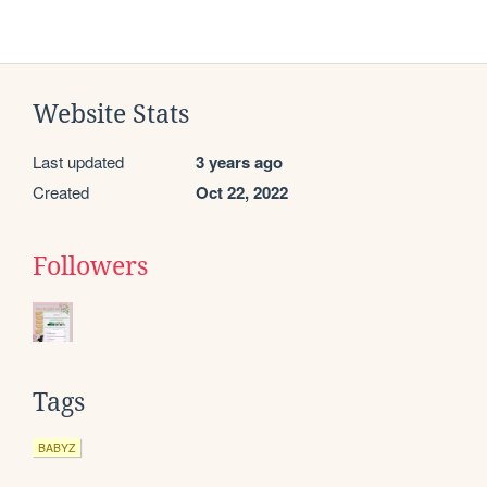
Website Stats
Last updated
3 years ago
Created
Oct 22, 2022
Followers
Tags
BABYZ