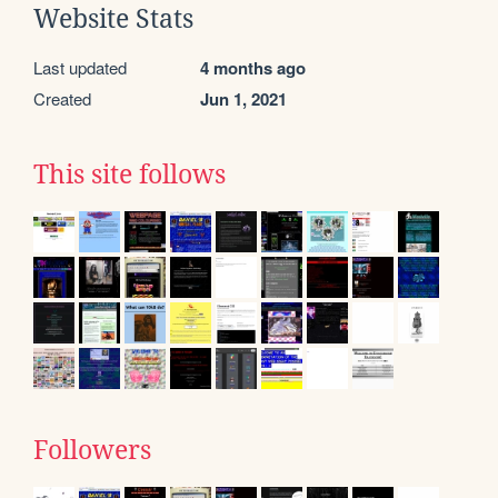
Website Stats
Last updated
4 months ago
Created
Jun 1, 2021
This site follows
Followers