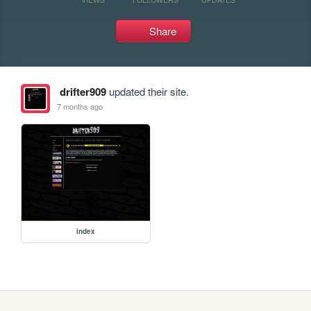
Share
drifter909
updated their site.
7 months ago
index