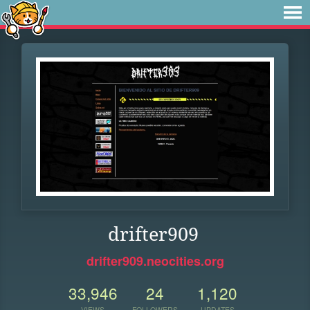
drifter909
drifter909.neocities.org
33,946
24
1,120
VIEWS
FOLLOWERS
UPDATES