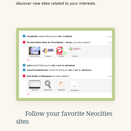
discover new sites related to your interests.
Follow your favorite Neocities
sites