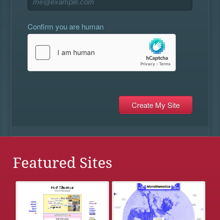
Confirm you are human
Featured Sites