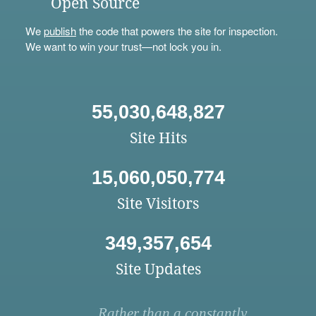
Open Source
We
publish
the code that powers the site for inspection.
We want to win your trust—not lock you in.
55,030,648,827
Site Hits
15,060,050,774
Site Visitors
349,357,654
Site Updates
Rather than a constantly