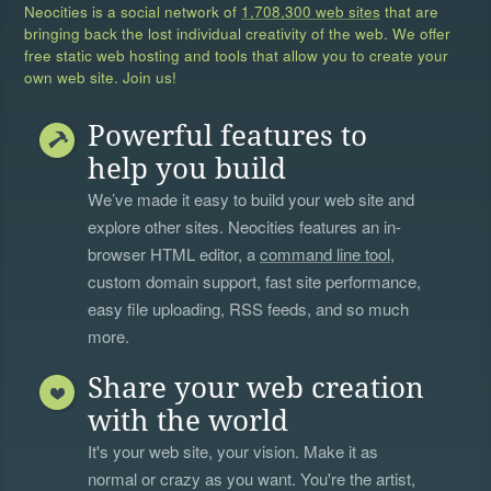
Neocities is a social network of
1,708,300 web sites
that are
bringing back the lost individual creativity of the web. We offer
free static web hosting and tools that allow you to create your
own web site. Join us!
Powerful features to
help you build
We’ve made it easy to build your web site and
explore other sites. Neocities features an in-
browser HTML editor, a
command line tool
,
custom domain support, fast site performance,
easy file uploading, RSS feeds, and so much
more.
Share your web creation
with the world
It's your web site, your vision. Make it as
normal or crazy as you want. You're the artist,