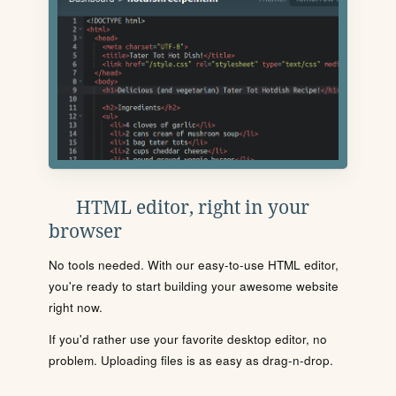
HTML editor, right in your
browser
No tools needed. With our easy-to-use HTML editor,
you're ready to start building your awesome website
right now.
If you'd rather use your favorite desktop editor, no
problem. Uploading files is as easy as drag-n-drop.