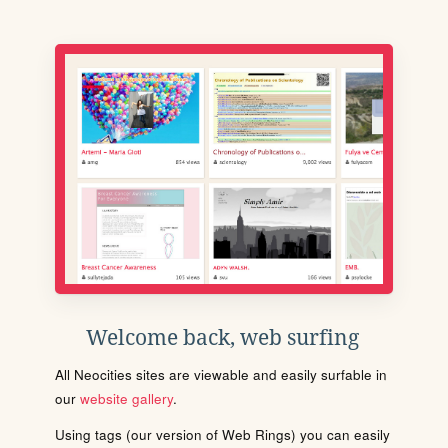
Welcome back, web surfing
All Neocities sites are viewable and easily surfable in
our
website gallery
.
Using tags (our version of Web Rings) you can easily