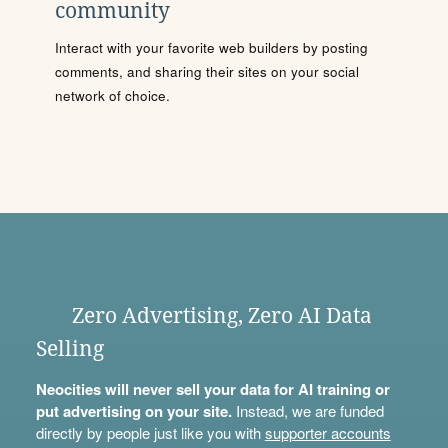
community
Interact with your favorite web builders by posting
comments, and sharing their sites on your social
network of choice.
Zero Advertising, Zero AI Data
Selling
Neocities will never sell your data for AI training or
put advertising on your site.
Instead, we are funded
directly by people just like you with
supporter accounts