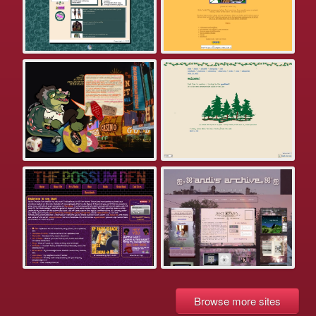
Browse more sites