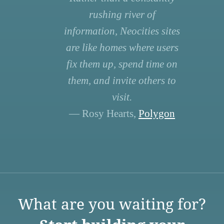
rushing river of
information, Neocities sites
are like homes where users
fix them up, spend time on
them, and invite others to
visit.
— Rosy Hearts,
Polygon
What are you waiting for?