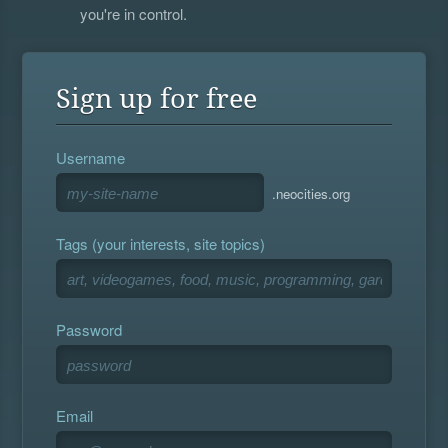
you're in control.
Sign up for free
Username
.neocities.org
Tags (your interests, site topics)
Password
Email