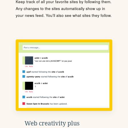
Keep track of all your favorite sites by following them.
Any changes to the sites automatically show up in
your news feed. You'll also see what sites they follow.
Web creativity plus