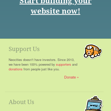
Start building your
website now!
Support Us
Neocities doesn't have investors. Since 2013,
we have been 100% powered by
supporters
and
donations
from people just like you.
Donate
About Us