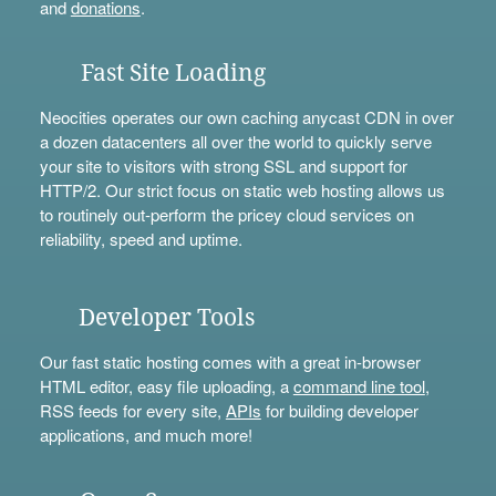
and
donations
.
Fast Site Loading
Neocities operates our own caching anycast CDN in over
a dozen datacenters all over the world to quickly serve
your site to visitors with strong SSL and support for
HTTP/2. Our strict focus on static web hosting allows us
to routinely out-perform the pricey cloud services on
reliability, speed and uptime.
Developer Tools
Our fast static hosting comes with a great in-browser
HTML editor, easy file uploading, a
command line tool
,
RSS feeds for every site,
APIs
for building developer
applications, and much more!