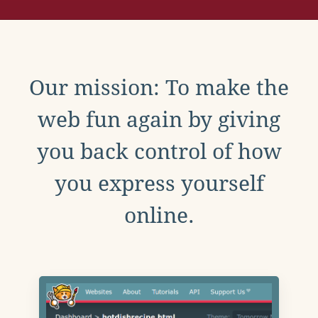
Our mission: To make the
web fun again by giving
you back control of how
you express yourself
online.