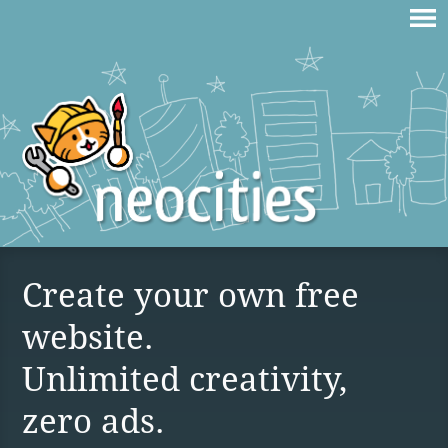
Create your own free
website.
Unlimited creativity,
zero ads.