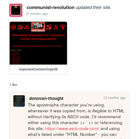
communist-revolution
updated their site.
12 months ago
ImportantCommieOrgsUS
1 like
12 months ago
donovan-thought
The apostrophe character you're using, 
whereever it was copied from, is illegible to HTML 
without clarifying its ASCII code. I'd recommend 
either using this character >> ' << or referencing 
this site: 
https://www.ascii-code.com/
 and using 
what's listed under "HTML Number" - you can 