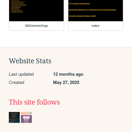
USCommieOrgs
index
Website Stats
Last updated
12 months ago
Created
May 27, 2025
This site follows