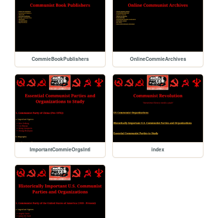
CommieBookPublishers
OnlineCommieArchives
ImportantCommieOrgsIntl
index