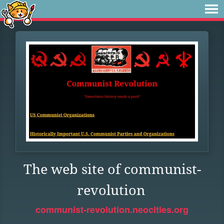
The web site of communist-
revolution
communist-revolution.neocities.org