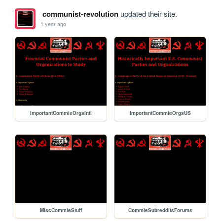
communist-revolution
updated their site.
1 year ago
ImportantCommieOrgsIntl
ImportantCommieOrgsUS
MiscCommieStuff
CommieSubredditsForums