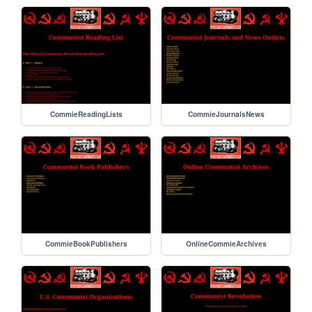
CommieReadingLists
CommieJournalsNews
CommieBookPublishers
OnlineCommieArchives