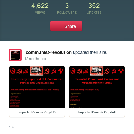
4,622
3
352
VIEWS
FOLLOWERS
UPDATES
Share
communist-revolution
updated their site.
12 months ago
ImportantCommieOrgsUS
ImportantCommieOrgsIntl
1 like