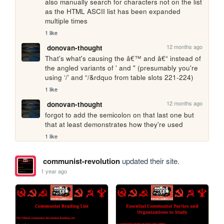
also manually search for characters not on the list 
as the HTML ASCII list has been expanded 
multiple times
1 like
12 months ago
donovan-thought
That's what's causing the â€™ and â€“ instead of 
the angled variants of ' and " (presumably you're 
using ‘/’ and “/&rdquo from table slots 221-224)
1 like
12 months ago
donovan-thought
forgot to add the semicolon on that last one but 
that at least demonstrates how they're used
1 like
communist-revolution
updated their site.
1 year ago