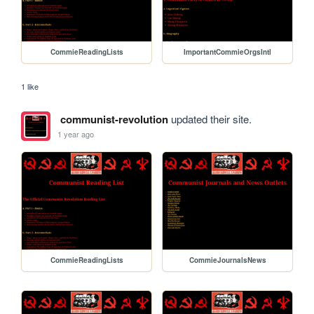
CommieReadingLists
ImportantCommieOrgsIntl
1 like
communist-revolution
updated their site.
1 year ago
CommieReadingLists
CommieJournalsNews