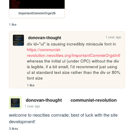
ImportantCommieOrgsUS
1 like
1 year ago
donovan-thought
div id="ul" is causing incredibly miniscule font in 
https://communist-
revolution.neocities.org/ImportantCommieOrgsIntl
whereas the initial ul (under CPC) without the div 
is legible, if a bit small; I'd recommend just using 
ul at standard text size rather than the div or 80% 
font size
1 like
donovan-thought
communist-revolution
1 year ago
welcome to neocities comrade; best of luck with the site 
development!
3 likes