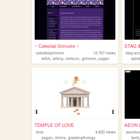
~ Celestial Grimoire ~
STAG 
celestialgrimoire
12,767
views
stag-an
,
,
,
,
witch
witchy
hellenic
grimoire
pagan
spirit
TEMPLE OF LOVE
AEON 
eros
4,825
views
aeonlu
,
,
pagan
shrine
greekmythology
tarot