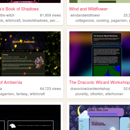
’s Book of Shadows
Wind and Wildflower
the-witch
81,959
views
windandwildflower
25,
,
,
,
,
,
,
,
ck
witchcraft
bookofshadows
personal
paganism
cottagecore
cooking
paganism
of Ambernia
The Draconic Wizard Workshop
ia
64,723
views
draconicwizardworkshop
52,
,
,
,
,
paganism
fantasy
witchcraft
plurality
otherkin
alterhuman