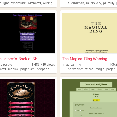
,
,
,
,
,
,
,
c
lgbt
cyberpunk
witchcraft
writing
alterhuman
multiplicity
plurality
ainstorm's Book of Sh...
The Magical Ring Webring
ofpurple
1,486,746
views
magical-ring
105,
,
,
,
,
,
,
craft
magick
paganism
neopaganism
polytheism
wicca
magic
pagan