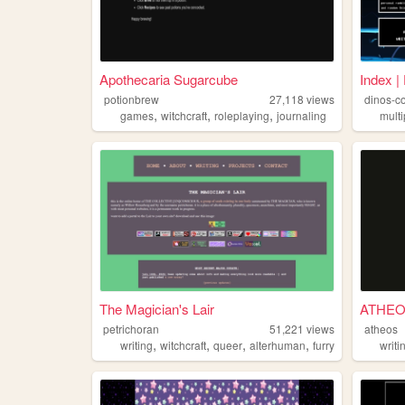
Apothecaria Sugarcube
Index |
potionbrew
27,118
views
dinos-c
,
,
,
games
witchcraft
roleplaying
journaling
multi
The Magician's Lair
ATHE
petrichoran
51,221
views
atheos
,
,
,
,
writing
witchcraft
queer
alterhuman
furry
writi