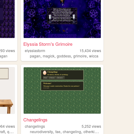
Elyssia Storm's Grimoire
293
views
elyssiastorm
15,434
views
,
,
,
,
agan
pagan
magick
goddess
grimoire
wicca
Changelings
064
views
changelings
5,252
views
,
,
,
,
,
raft
queer
neurodiversity
fae
changeling
otherkin
mythology