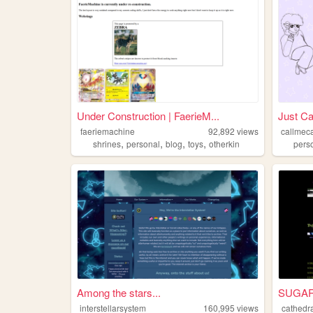
Under Construction | FaerieM...
Just Ca
faeriemachine
92,892
views
callmec
,
,
,
,
shrines
personal
blog
toys
otherkin
pers
Among the stars...
SUGAR: 
interstellarsystem
160,995
views
cathedr