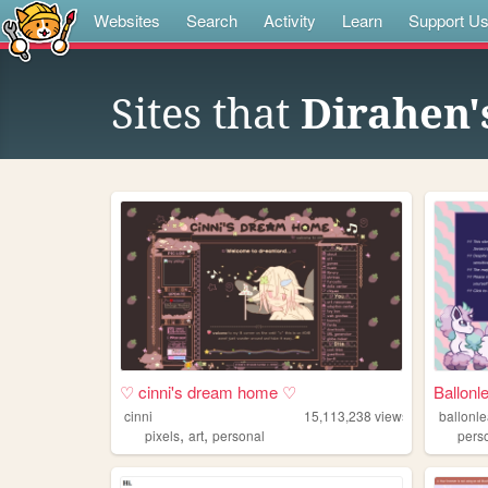
Websites
Search
Activity
Learn
Support U
Sites that
Dirahen'
♡ cinni's dream home ♡
Ballonl
cinni
15,113,238
views
ballonl
,
,
pixels
art
personal
pers