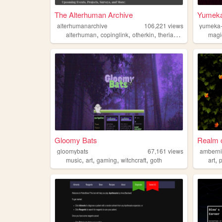
The Alterhuman Archive
Yumeka
alterhumanarchive
106,221
views
yumeka-
,
,
,
,
alterhuman
copinglink
otherkin
therian
fictionkin
magi
Gloomy Bats
Realm 
gloomybats
67,161
views
ambern
,
,
,
,
,
music
art
gaming
witchcraft
goth
art