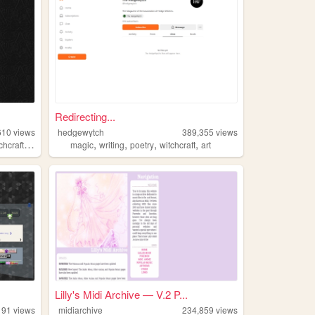
Redirecting...
610
views
hedgewytch
389,355
views
,
,
,
,
,
chcraft
occult
magic
writing
poetry
witchcraft
art
Lilly's Midi Archive — V.2 P...
191
views
midiarchive
234,859
views