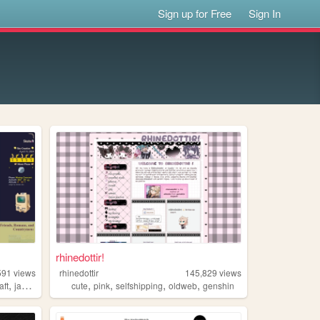
Sign up for Free
Sign In
rhinedottir!
591
views
rhinedottir
145,829
views
,
,
,
,
,
aft
japanese
cute
pink
selfshipping
oldweb
genshin