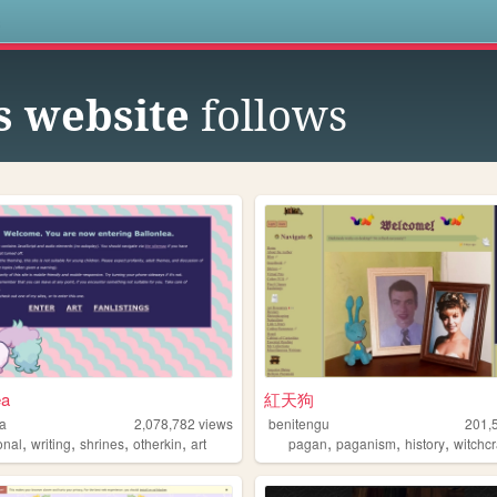
s
s website
follows
ea
紅天狗
ea
2,078,782
views
benitengu
201,
,
,
,
,
,
,
,
onal
writing
shrines
otherkin
art
pagan
paganism
history
witchcr