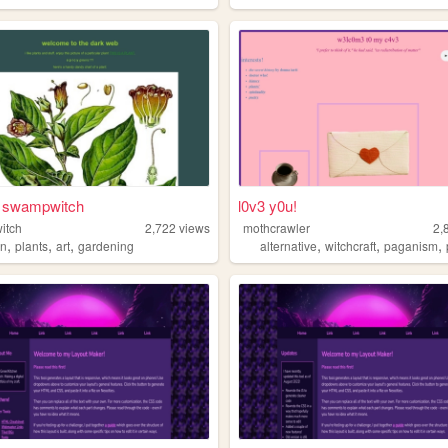
f swampwitch
l0v3 y0u!
itch
2,722
views
mothcrawler
2,
,
,
,
,
,
,
an
plants
art
gardening
alternative
witchcraft
paganism