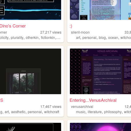
 Dino's Corner
:)
orner
27,217
views
silent-moon
33,
,
,
,
,
,
,
,
,
plicity
plurality
otherkin
fictionkin
alterhuman
art
personal
blog
ocean
witchc
OS
Entering...VenusArchival
17,467
views
venusarchival
12,
,
,
,
,
,
,
,
ng
art
aesthetic
personal
witchcraft
music
literature
philosophy
witc