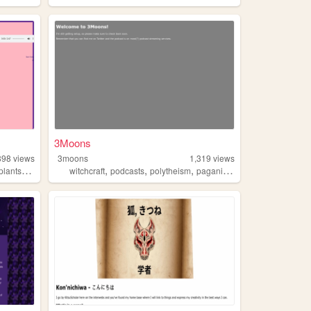
3Moons
898
views
3moons
1,319
views
,
,
,
,
,
plants
goth
witchcraft
podcasts
polytheism
paganism
animism