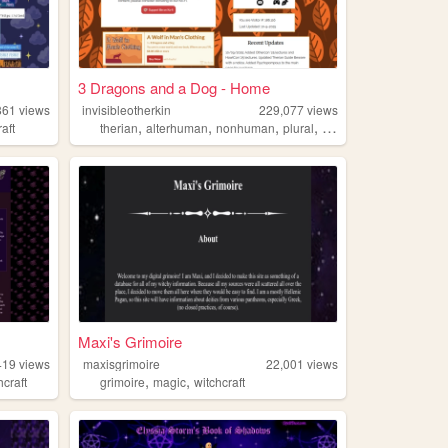
3 Dragons and a Dog - Home
861
views
invisibleotherkin
229,077
views
,
,
,
,
raft
therian
alterhuman
nonhuman
plural
otherkin
Maxi's Grimoire
419
views
maxisgrimoire
22,001
views
,
,
hcraft
grimoire
magic
witchcraft