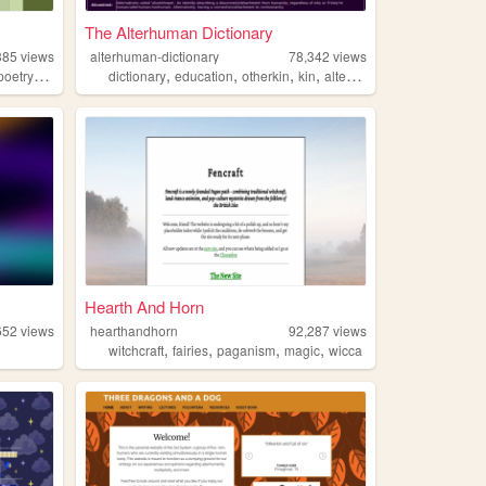
The Alterhuman Dictionary
385
views
alterhuman-dictionary
78,342
views
,
,
,
,
,
poetry
queer
dictionary
education
otherkin
kin
alterhuman
Hearth And Horn
652
views
hearthandhorn
92,287
views
,
,
,
,
witchcraft
fairies
paganism
magic
wicca