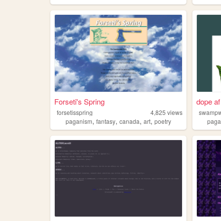
Forseti's Spring
dope a
forsetisspring
4,825
views
swampw
,
,
,
,
paganism
fantasy
canada
art
poetry
pag