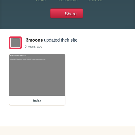
Share
3moons
updated their site.
5 years ago
index