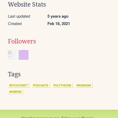
Website Stats
Last updated
5 years ago
Created
Feb 18, 2021
Followers
Tags
WITCHCRAFT
PODCASTS
POLYTHEISM
PAGANISM
ANIMISM
Neocities
is
open source
. Follow us on
Bluesky