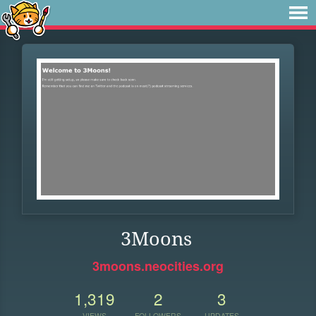
3Moons
3moons.neocities.org
1,319
2
3
VIEWS
FOLLOWERS
UPDATES