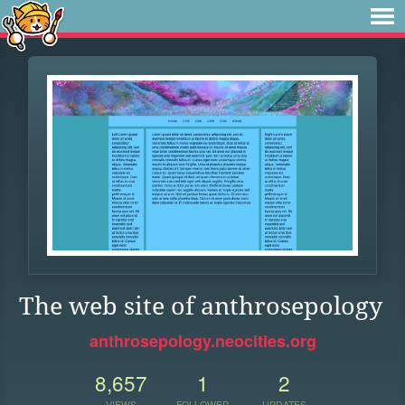
The web site of anthrosepology
anthrosepology.neocities.org
8,657
1
2
VIEWS
FOLLOWER
UPDATES