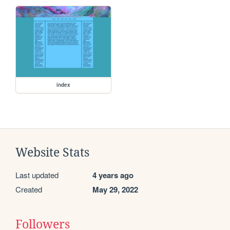
index
Website Stats
Last updated
4 years ago
Created
May 29, 2022
Followers