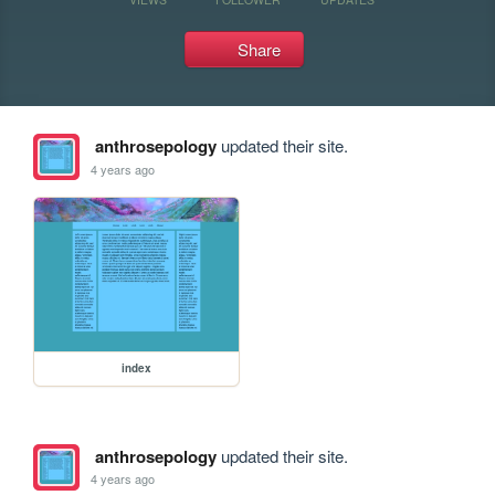
Share
anthrosepology
updated their site.
4 years ago
index
anthrosepology
updated their site.
4 years ago