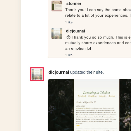
stormer
Thank you! I can say the same about 
relate to a lot of your experiences.
1 like
dicjournal
 🥹 Thank you so so much. This is exactly the thing I dreamed the internet to be, like a place to 
mutually share experiences and con
an emotion lol
1 like
dicjournal
updated their site.