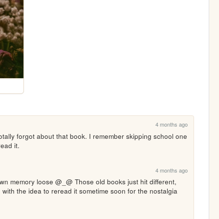
4 months ago
otally forgot about that book. I remember skipping school one 
ead it.
4 months ago
own memory loose @_@ Those old books just hit different, 
 with the idea to reread it sometime soon for the nostalgia 