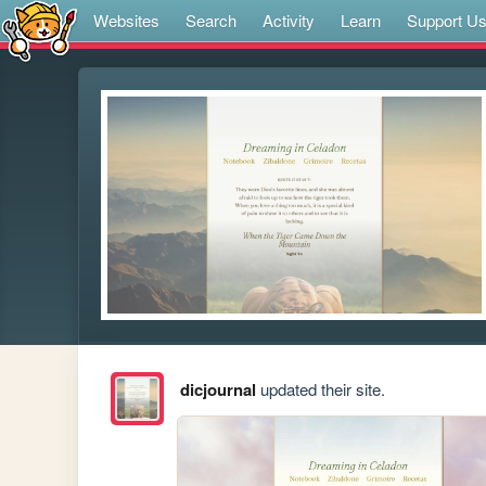
Websites
Search
Activity
Learn
Support U
dicjournal
updated their site.