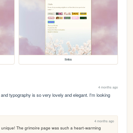
links
4 months ago
 and typography is so very lovely and elegant. I'm looking 
4 months ago
y unique! The grimoire page was such a heart-warming 