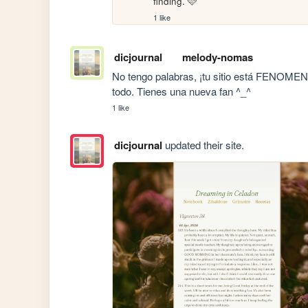
finding. 🩷
1 like
dicjournal
melody-nomas
No tengo palabras, ¡tu sitio está FENOMENAL!
todo. Tienes una nueva fan ^_^
1 like
dicjournal
updated their site.