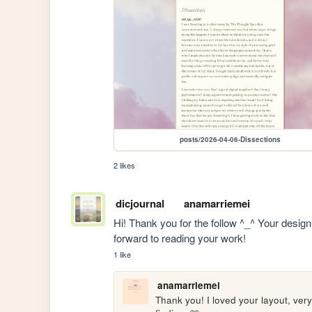
posts/2026-04-06-Dissections
2 likes
dicjournal
anamarriemei
Hi! Thank you for the follow ^_^ Your design
forward to reading your work!
1 like
anamarriemei
Thank you! I loved your layout, ver