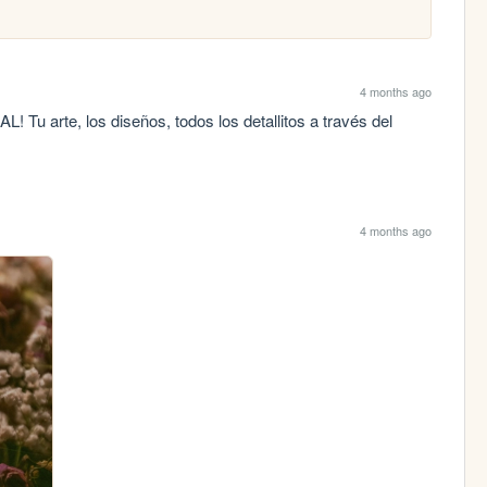
4 months ago
 Tu arte, los diseños, todos los detallitos a través del 
4 months ago