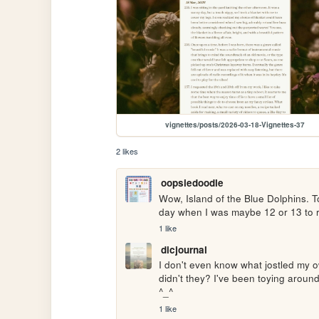
vignettes/posts/2026-03-18-Vignettes-37
2 likes
oopsiedoodle
Wow, Island of the Blue Dolphins. T
day when I was maybe 12 or 13 to r
1 like
dicjournal
I don't even know what jostled my 
didn't they? I've been toying around
^_^
1 like