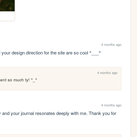
4 months ago
 your design direction for the site are so cool ^___^
4 months ago
ent so much ty! ^_^
4 months ago
y and your journal resonates deeply with me. Thank you for 