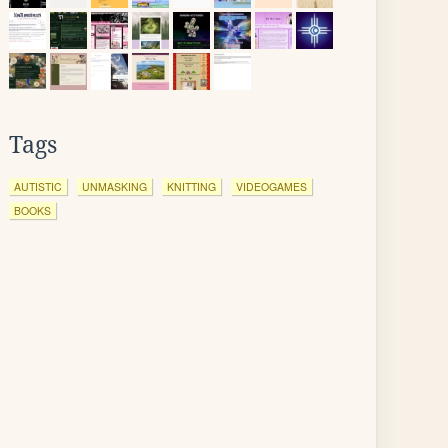
Tags
AUTISTIC
UNMASKING
KNITTING
VIDEOGAMES
BOOKS