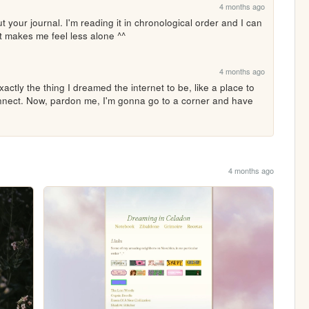
4 months ago
your journal. I'm reading it in chronological order and I can 
 It makes me feel less alone ^^
4 months ago
nect. Now, pardon me, I'm gonna go to a corner and have 
4 months ago