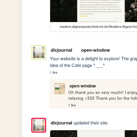
readers-digest/posts/2026-03-29-Readers-Digest-Vo
dicjournal
open-window
Your website is a delight to explore! The gra
idea of the Cafe page ^___^
1 like
open-window
Oh thank you so very much!! I enjoye
relaxing <333 Thank you for the fol
1 like
dicjournal
updated their site.