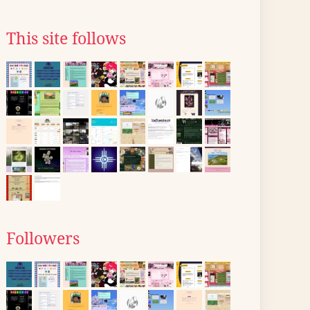
This site follows
Followers