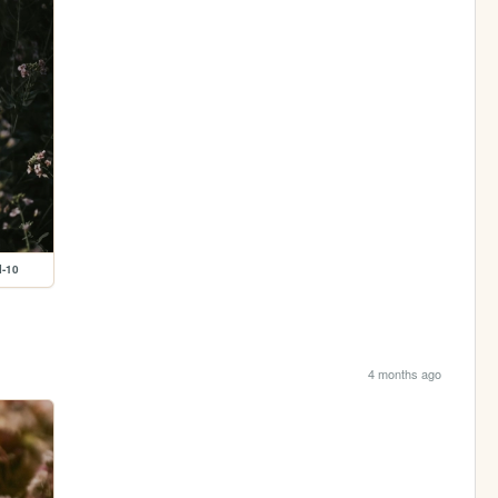
l-10
4 months ago