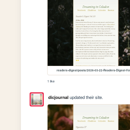
readers-digest/posts/2026-03-22-Readers-Digest-Vo
1 like
dicjournal
updated their site.