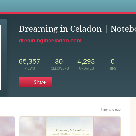
s
Dreaming in Celadon | Noteb
dreaminginceladon.com
65,357
30
4,293
0
VIEWS
FOLLOWERS
UPDATES
TIPS
Share
4 months ago