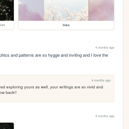
l-11
links
4 months ago
phics and patterns are so hygge and inviting and I love the 
4 months ago
d exploring yours as well, your writings are so vivid and 
low back!!
4 months ago