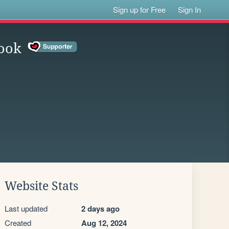
Sign up for Free
Sign In
ook
Website Stats
Last updated
2 days ago
Created
Aug 12, 2024