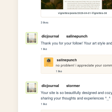
vignettes/posts/2026-04-01-Vignettes-38
3 likes
dicjournal
salinepunch
Thank you for your follow! Your art style and
1 like
salinepunch
no problem! i appreciate your comm
1 like
dicjournal
stormer
Your site is so beautifully designed and coz
sharing your thoughts and experiences ^_^
1 like