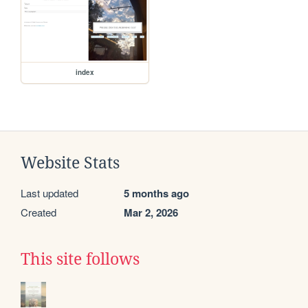
index
Website Stats
Last updated
5 months ago
Created
Mar 2, 2026
This site follows