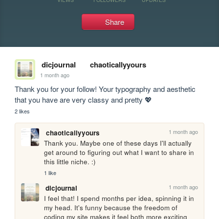
Share
dicjournal
chaoticallyyours
1 month ago
Thank you for your follow! Your typography and aesthetic 
that you have are very classy and pretty 💖
2 likes
1 month ago
chaoticallyyours
Thank you. Maybe one of these days I'll actually 
get around to figuring out what I want to share in 
this little niche. :)
1 like
1 month ago
dicjournal
I feel that! I spend months per idea, spinning it in 
my head. It's funny because the freedom of 
coding my site makes it feel both more exciting 