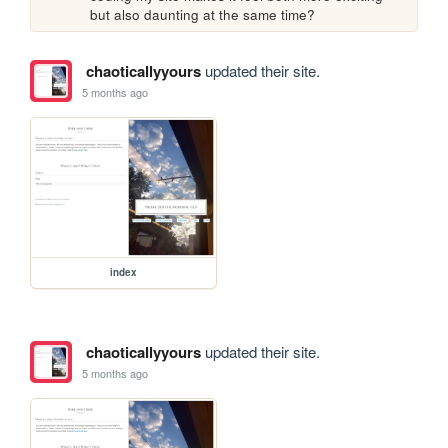
but also daunting at the same time?
chaoticallyyours
updated their site.
5 months ago
index
chaoticallyyours
updated their site.
5 months ago