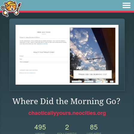
Where Did the Morning Go?
chaoticallyyours.neocities.org
495
2
85
VIEWS
FOLLOWERS
UPDATES