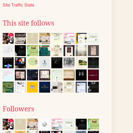
Site Traffic Stats
This site follows
Followers