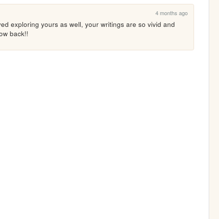
4 months ago
d exploring yours as well, your writings are so vivid and 
low back!!