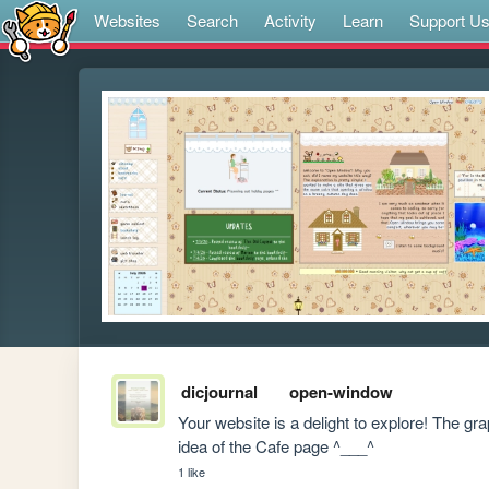
Websites
Search
Activity
Learn
Support U
dicjournal
open-window
Your website is a delight to explore! The gra
idea of the Cafe page ^___^
1 like