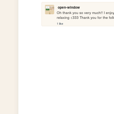
open-window
Oh thank you so very much!! I enjoye
relaxing <333 Thank you for the fol
1 like