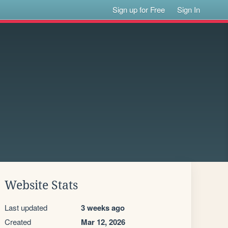
Sign up for Free
Sign In
Website Stats
Last updated
3 weeks ago
Created
Mar 12, 2026