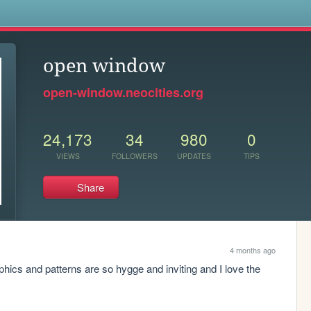
s
open window
open-window.neocities.org
24,173
34
980
0
VIEWS
FOLLOWERS
UPDATES
TIPS
Share
4 months ago
phics and patterns are so hygge and inviting and I love the 