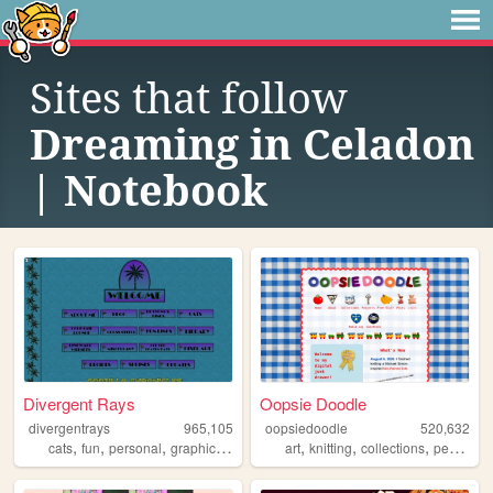
Sites that follow
Dreaming in Celadon
| Notebook
Divergent Rays
Oopsie Doodle
divergentrays
965,105
oopsiedoodle
520,632
,
,
,
,
,
,
,
cats
fun
personal
graphics
blog
art
knitting
collections
personal