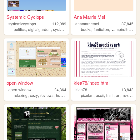
Systemic Cyclops
Ana Marrie Mei
systemiccyclops
112,089
anamarriemei
37,845
,
,
,
,
,
,
politics
digitalgarden
systemiccyclops
books
smallweb
fanfiction
programming
vampirethemasquerade
open window
klea78/index.html
open-window
24,364
klea78
13,842
,
,
,
,
,
,
,
,
relaxing
cozy
reviews
hobbies
graphics
pixelart
ascii
html
art
reviews