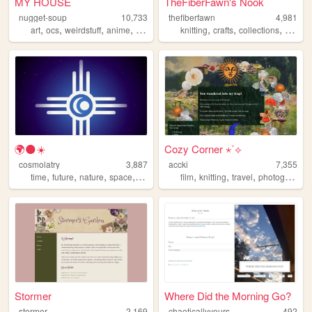
MY HOUSE
TheFiberFawn's Nook
nugget-soup
10,733
thefiberfawn
4,981
,
,
,
,
,
,
,
art
ocs
weirdstuff
anime
personal
knitting
crafts
collections
goblin
🌍🌑☀️
Cozy Corner ⋆˙⟡
cosmolatry
3,887
accki
7,355
,
,
,
,
,
,
,
time
future
nature
space
philosophy
film
knitting
travel
photography
Stormer
Where Did the Morning Go?
stormer
2,169
chaoticallyyours
492