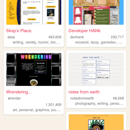
Skep’s Place.
Developer HANk
skep
463,606
devhank
230,717
,
,
,
,
,
,
,
writing
variety
humor
blog
antics
vocaloid
kpop
gamedev
crochet
Wrendering...
notes from earth
wrender
notesfromearth
48,568
,
,
,
photography
writing
personal
di
1,301,469
,
,
,
,
art
personal
graphics
journal
trans