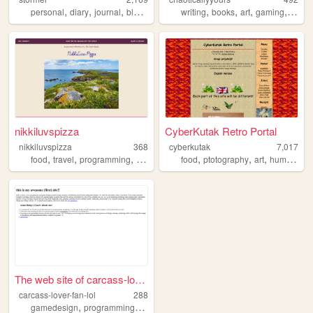
,
,
,
,
,
,
,
,
personal
diary
journal
blog
zonelets
writing
books
art
gaming
natur
nikkiluvspizza
CyberKutak Retro Portal
nikkiluvspizza
368
cyberkutak
7,017
,
,
,
,
,
,
,
,
food
travel
programming
art
videogames
food
ptotography
art
humor
bal
The web site of carcass-love...
carcass-lover-fan-lol
288
,
,
gamedesign
programming
gamedev