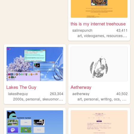
this is my internet treehouse
salinepunch
43,411
,
,
,
art
videogames
resources
yello
Lakes The Guy
Aetherway
lakestheguy
263,304
aetherway
40,502
,
,
,
,
,
,
,
,
2000s
personal
skeuomorphism
blogs
art
art
personal
writing
ocs
pixelar