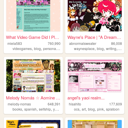
What Video Game Did I Play Y...
Wayne's Place | "A Dream You...
miela583
760,990
abnormalsweater
86,008
,
,
,
,
,
,
,
videogames
blog
personal
gaming
waynesplace
blog
writing
art
a
Melody Nomás ☆ Aomine Daiki'...
angel's yaoi realm...
melody-nomas
648,391
hisahito
177,609
,
,
,
,
,
,
,
,
books
spanish
selfship
yumeship
blog
ocs
art
blog
pink
splatoon