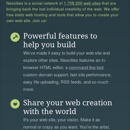
Neocities is a social network of
1,708,200 web sites
that are
bringing back the lost individual creativity of the web. We offer
free static web hosting and tools that allow you to create your
own web site. Join us!
Powerful features to
help you build
We’ve made it easy to build your web site and
explore other sites. Neocities features an in-
browser HTML editor, a
command line tool
,
custom domain support, fast site performance,
easy file uploading, RSS feeds, and so much
more.
Share your web creation
with the world
It's your web site, your vision. Make it as
normal or crazy as you want. You're the artist,