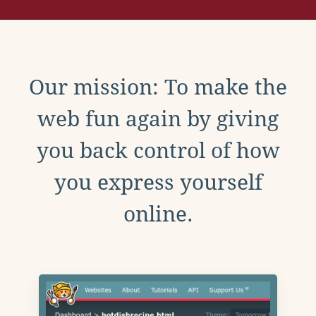
Our mission: To make the
web fun again by giving
you back control of how
you express yourself
online.