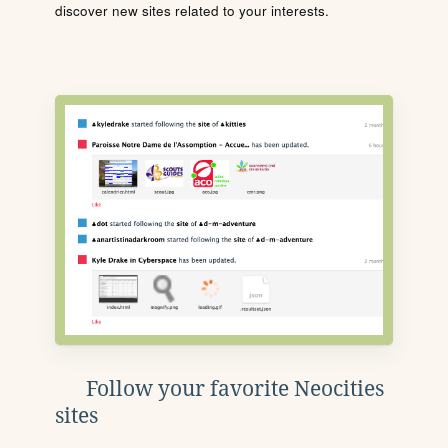
discover new sites related to your interests.
Follow your favorite Neocities
sites