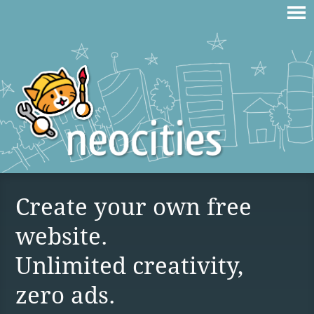
Create your own free
website.
Unlimited creativity,
zero ads.