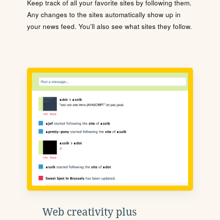
Keep track of all your favorite sites by following them.
Any changes to the sites automatically show up in
your news feed. You'll also see what sites they follow.
Web creativity plus