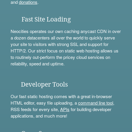
and
donations
.
Fast Site Loading
Neocities operates our own caching anycast CDN in over
a dozen datacenters all over the world to quickly serve
your site to visitors with strong SSL and support for
HTTP/2. Our strict focus on static web hosting allows us
to routinely out-perform the pricey cloud services on
reliability, speed and uptime.
Developer Tools
Our fast static hosting comes with a great in-browser
HTML editor, easy file uploading, a
command line tool
,
RSS feeds for every site,
APIs
for building developer
applications, and much more!