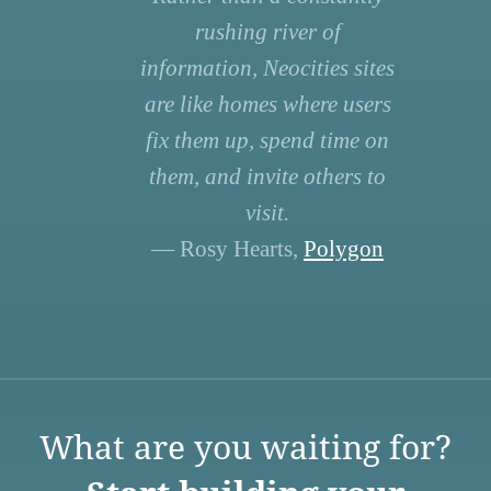
rushing river of
information, Neocities sites
are like homes where users
fix them up, spend time on
them, and invite others to
visit.
— Rosy Hearts,
Polygon
What are you waiting for?