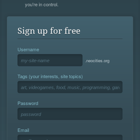
you're in control.
Sign up for free
Username
.neocities.org
Tags (your interests, site topics)
Password
Email