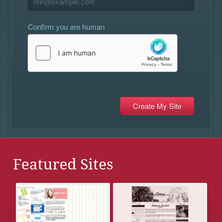
Confirm you are human
Featured Sites