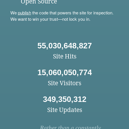
Open Source
We
publish
the code that powers the site for inspection.
We want to win your trust—not lock you in.
55,030,648,827
Site Hits
15,060,050,774
Site Visitors
349,350,312
Site Updates
Rather than a constantly