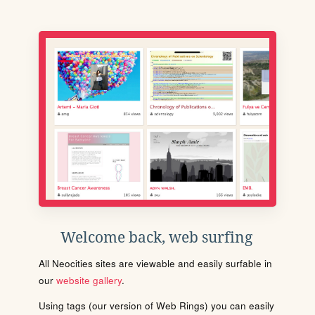
Welcome back, web surfing
All Neocities sites are viewable and easily surfable in
our
website gallery
.
Using tags (our version of Web Rings) you can easily