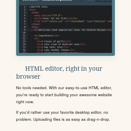
HTML editor, right in your
browser
No tools needed. With our easy-to-use HTML editor,
you're ready to start building your awesome website
right now.
If you'd rather use your favorite desktop editor, no
problem. Uploading files is as easy as drag-n-drop.