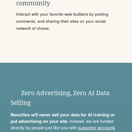
community
Interact with your favorite web builders by posting
comments, and sharing their sites on your social
network of choice.
Zero Advertising, Zero AI Data
Selling
Neocities will never sell your data for AI training or
put advertising on your site.
Instead, we are funded
directly by people just like you with
supporter accounts