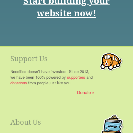
Start building your
website now!
Support Us
Neocities doesn't have investors. Since 2013,
we have been 100% powered by
supporters
and
donations
from people just like you.
Donate
About Us