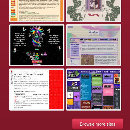
Browse more sites