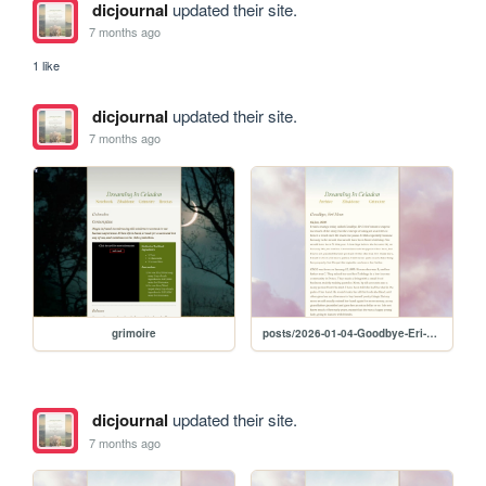
dicjournal
updated their site.
7 months ago
1 like
dicjournal
updated their site.
7 months ago
grimoire
posts/2026-01-04-Goodbye-Eri-Mom
dicjournal
updated their site.
7 months ago