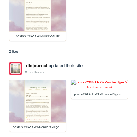
posts/2025-11-25-Slice-of-Life
2 likes
dicjournal
updated their site.
8 months ago
posts/2024-11-22-Reader-Digest-Vol-2
posts/2025-11-22-Readers-Digest-Vol-2