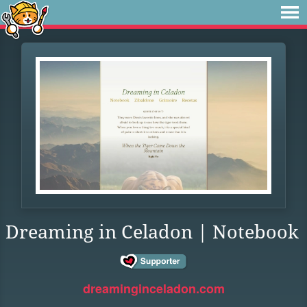
Dreaming in Celadon | Notebook
dreaminginceladon.com