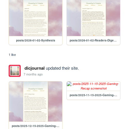
posts/2026-01-02-Synthesis
posts/2026-01-02-Readers-Digest-Vol-3
1 like
dicjournal
updated their site.
7 months ago
posts/2025-11-15-2025-Gaming-Recap
posts/2025-12-15-2025-Gaming-Recap