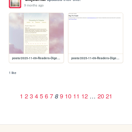
9 months ago
posts/2025-11-09-Readers-Digest-Vol-1
posts/2025-11-09-Readers-Diget-Vol-1
1 like
1
2
3
4
5
6
7
9
10
11
12
…
20
21
8