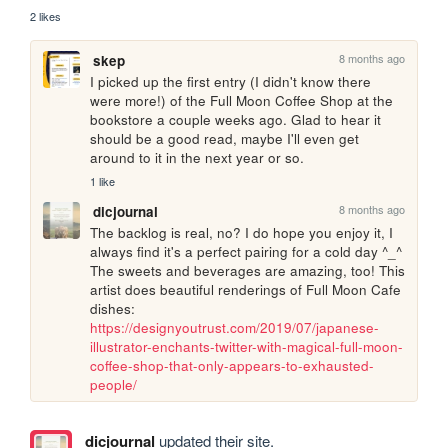
2 likes
8 months ago
skep
I picked up the first entry (I didn't know there 
were more!) of the Full Moon Coffee Shop at the 
bookstore a couple weeks ago. Glad to hear it 
should be a good read, maybe I'll even get 
around to it in the next year or so.
1 like
8 months ago
dicjournal
The backlog is real, no? I do hope you enjoy it, I 
always find it's a perfect pairing for a cold day ^_^ 
The sweets and beverages are amazing, too! This 
artist does beautiful renderings of Full Moon Cafe 
dishes: 
https://designyoutrust.com/2019/07/japanese-
illustrator-enchants-twitter-with-magical-full-moon-
coffee-shop-that-only-appears-to-exhausted-
people/
dicjournal
updated their site.