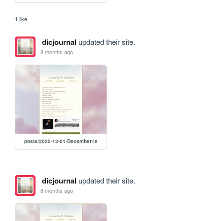
1 like
dicjournal
updated their site.
8 months ago
posts/2025-12-01-December-is
dicjournal
updated their site.
8 months ago