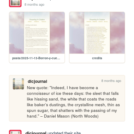
8 months ago
posts/2025-11-13-Borron-y-cuenta-nueva
credits
8 months ago
dicjournal
New quote: "Indeed, I have become a 
connoisseur of ice these days: the sleet that falls 
like hissing sand, the white that coats the roads 
like baker’s dustings, the crystalline mesh, thin as 
spun sugar, that shatters with the passing of my 
hand." – Daniel Mason (North Woods)
dicjournal
updated their site.