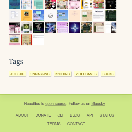
Tags
AUTISTIC
UNMASKING
KNITTING
VIDEOGAMES
BOOKS
Neocities
is
open source
. Follow us on
Bluesky
ABOUT
DONATE
CLI
BLOG
API
STATUS
TERMS
CONTACT