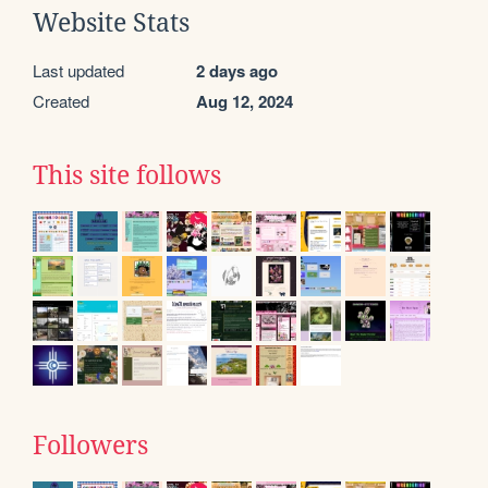
Website Stats
Last updated
2 days ago
Created
Aug 12, 2024
This site follows
Followers