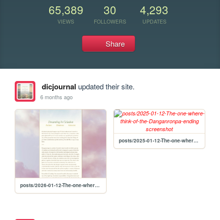
65,389
30
4,293
VIEWS
FOLLOWERS
UPDATES
Share
dicjournal
updated their site.
6 months ago
posts/2025-01-12-The-one-where-think-of-the-Danganronpa-ending
posts/2026-01-12-The-one-where-think-of-the-Danganronpa-ending