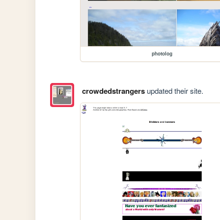
photolog
crowdedstrangers
updated their site.