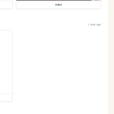
index
1 year ago