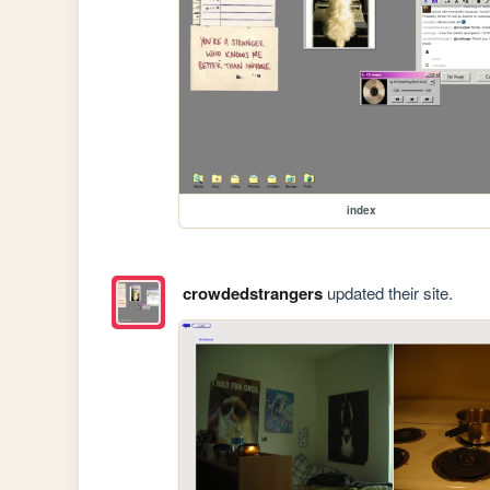
index
crowdedstrangers
updated their site.