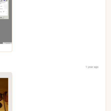
1 year ago