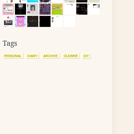
Tags
PERSONAL
DIARY
ARCHIVE
OLDWEB
DIY