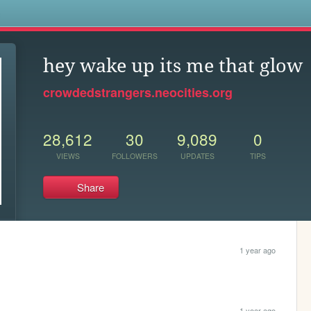
s
hey wake up its me that glow
crowdedstrangers.neocities.org
28,612
30
9,089
0
VIEWS
FOLLOWERS
UPDATES
TIPS
Share
1 year ago
1 year ago