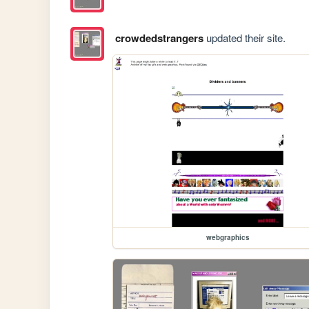
crowdedstrangers
updated their site.
webgraphics