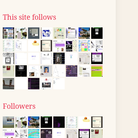
This site follows
Followers