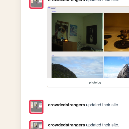
photolog
crowdedstrangers
updated their site.
crowdedstrangers
updated their site.