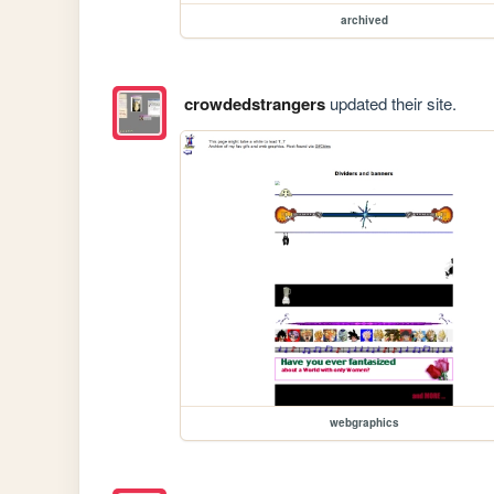
archived
crowdedstrangers
updated their site.
webgraphics