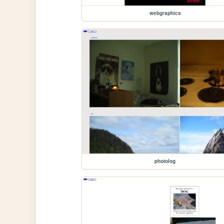
webgraphics
photolog