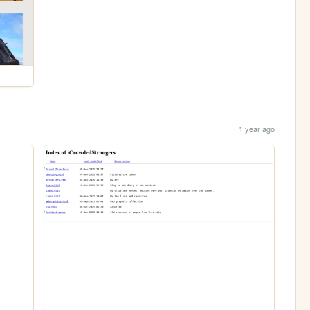
1 year ago