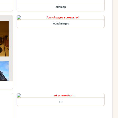
sitemap
foundimages
art