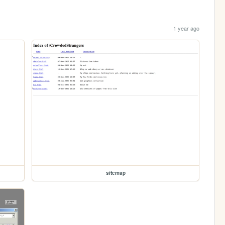
1 year ago
sitemap