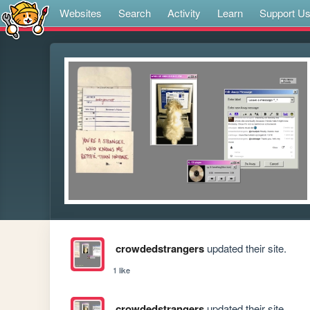
Websites
Search
Activity
Learn
Support U
crowdedstrangers
updated their site.
1 like
crowdedstrangers
updated their site.