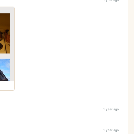
1 year ago
1 year ago