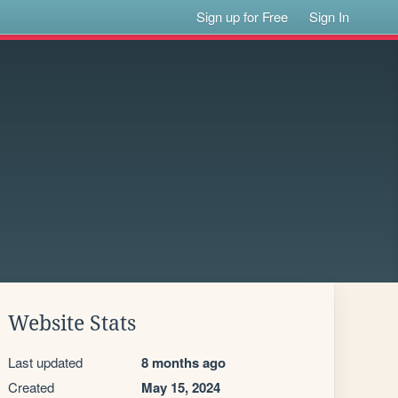
Sign up for Free
Sign In
Website Stats
Last updated
8 months ago
Created
May 15, 2024