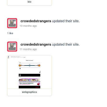
bio
crowdedstrangers
updated their site.
10 months ago
1 like
crowdedstrangers
updated their site.
11 months ago
webgraphics