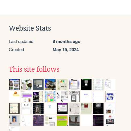
Website Stats
Last updated
8 months ago
Created
May 15, 2024
This site follows