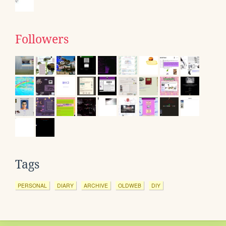
Followers
Tags
PERSONAL
DIARY
ARCHIVE
OLDWEB
DIY