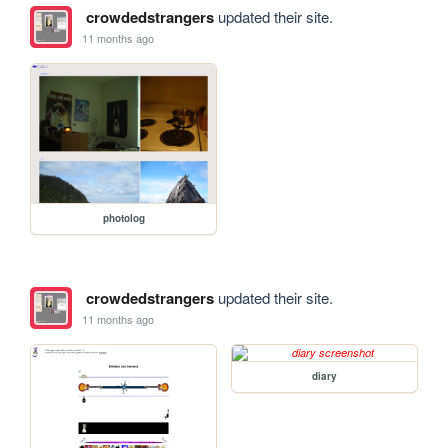
crowdedstrangers
updated their site.
11 months ago
photolog
crowdedstrangers
updated their site.
11 months ago
diary