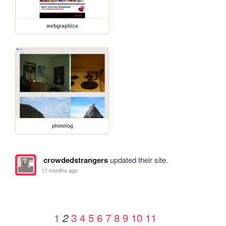
webgraphics
photolog
crowdedstrangers
updated their site.
11 months ago
1
3
4
5
6
7
8
9
10
11
2