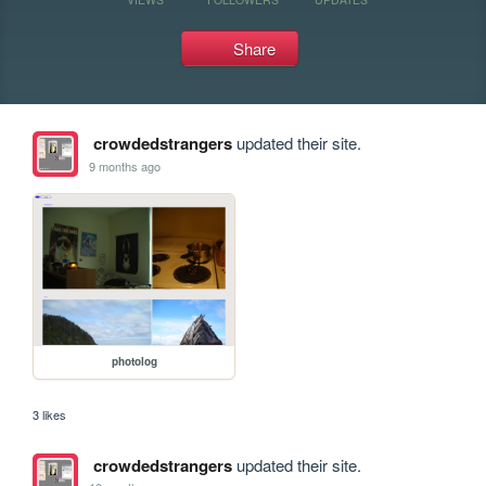
Share
crowdedstrangers
updated their site.
9 months ago
photolog
3 likes
crowdedstrangers
updated their site.