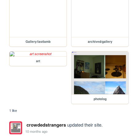
Gallery/lastlamb
archived/gallery
art
photolog
1 like
crowdedstrangers
updated their site.
10 months ago