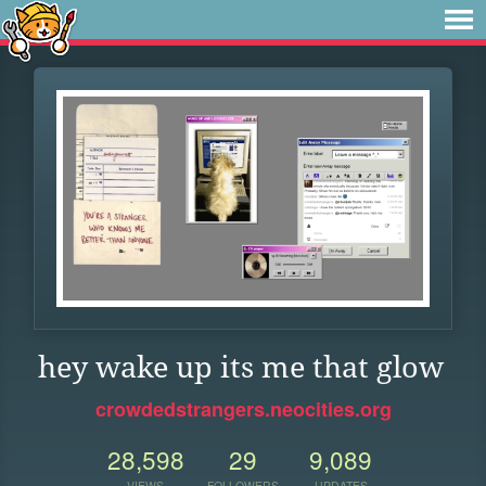
hey wake up its me that glow
crowdedstrangers.neocities.org
28,598
29
9,089
VIEWS
FOLLOWERS
UPDATES