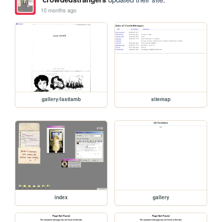
10 months ago
gallery/lastlamb
sitemap
index
gallery