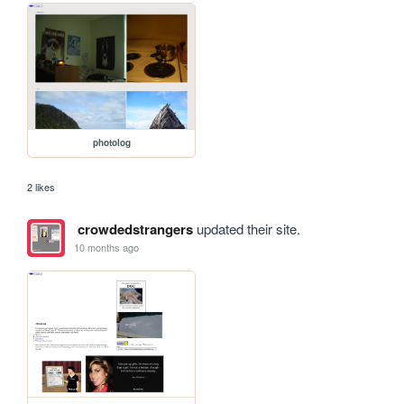
photolog
2 likes
crowdedstrangers
updated their site.
10 months ago