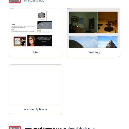
10 months ago
bio
photolog
archived/photos
crowdedstrangers
updated their site.