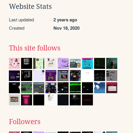
Website Stats
Last updated
2 years ago
Created
Nov 18, 2020
This site follows
Followers