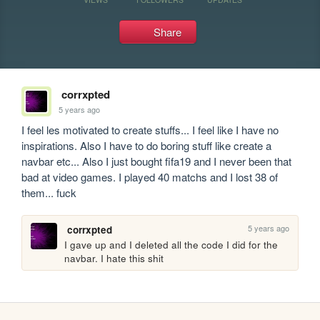
Share
corrxpted
5 years ago
I feel les motivated to create stuffs... I feel like I have no 
inspirations. Also I have to do boring stuff like create a 
navbar etc... Also I just bought fifa19 and I never been that 
bad at video games. I played 40 matchs and I lost 38 of 
them... fuck
5 years ago
corrxpted
I gave up and I deleted all the code I did for the 
navbar. I hate this shit