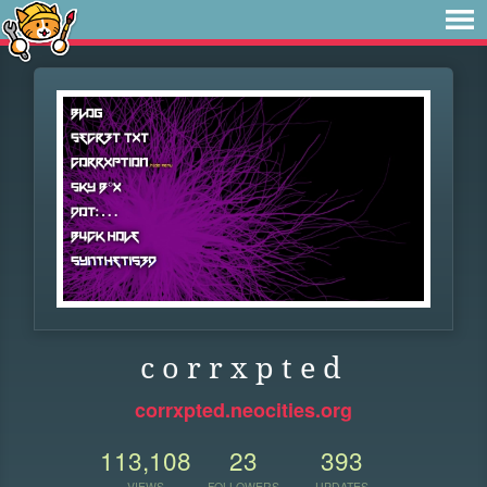
c o r r x p t e d
corrxpted.neocities.org
113,108
23
393
VIEWS
FOLLOWERS
UPDATES