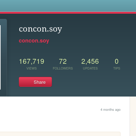
s
concon.soy
concon.soy
167,719
72
2,456
0
VIEWS
FOLLOWERS
UPDATES
TIPS
Share
4 months ago