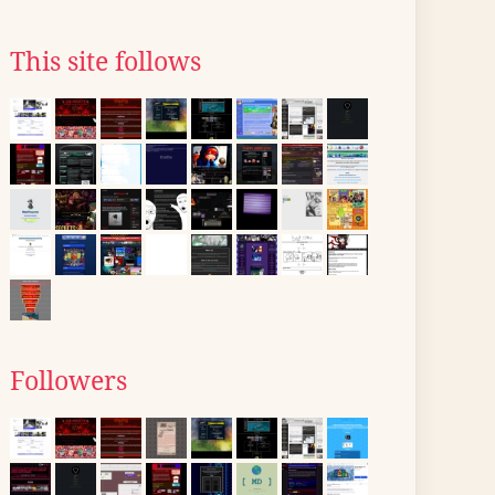
This site follows
Followers