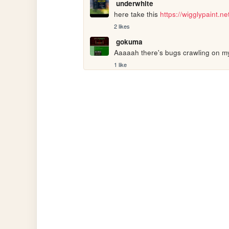
underwhite
here take this 
https://wigglypaint.ne
2 likes
gokuma
Aaaaah there's bugs crawling on m
1 like