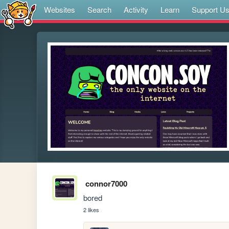
Websites
Search
Activity
Learn
Support U
connor7000
bored
2 likes