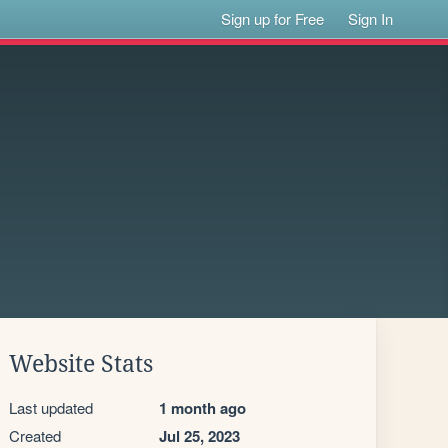
Sign up for Free
Sign In
Website Stats
Last updated
1 month ago
Created
Jul 25, 2023