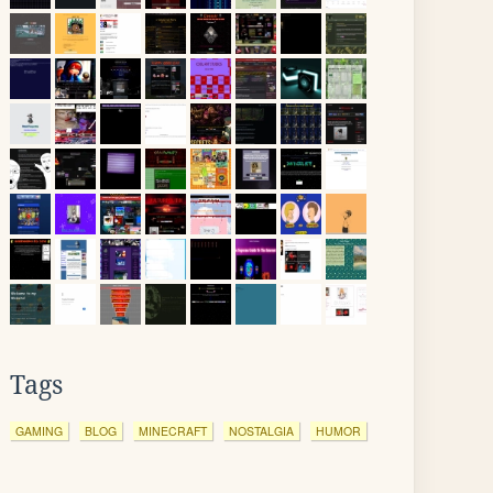
Tags
GAMING
BLOG
MINECRAFT
NOSTALGIA
HUMOR