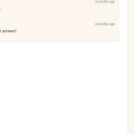
4 months ago
t
4 months ago
y screen!