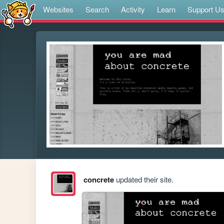
Websites
Search
Activity
Learn
Support U
concrete
updated their site.