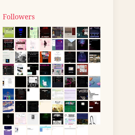
Followers