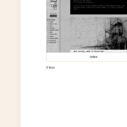
index
5 likes