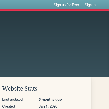
Sign up for Free
Sign In
Website Stats
Last updated
5 months ago
Created
Jan 1, 2020