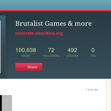
s
Brutalist Games & more
concrete.neocities.org
100,638
72
492
0
VIEWS
FOLLOWERS
UPDATES
TIPS
Share
1 year ago