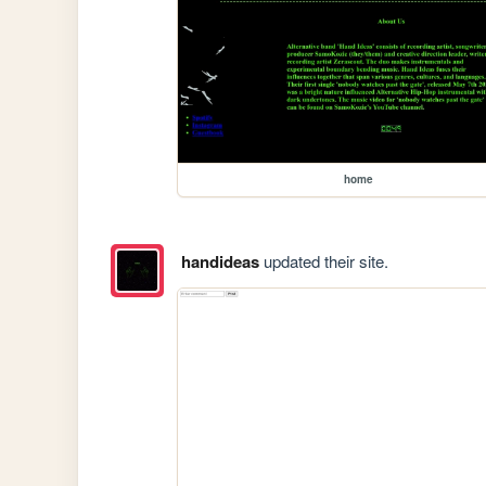
home
handideas
updated their site.