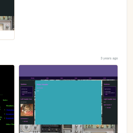
3 years ago