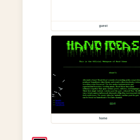
guest
home