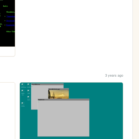
3 years ago