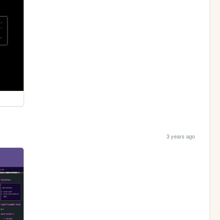
3 years ago