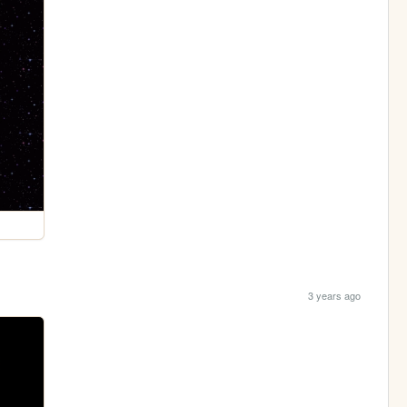
3 years ago