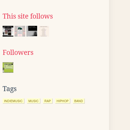
This site follows
Followers
Tags
INDIEMUSIC
MUSIC
RAP
HIPHOP
BAND