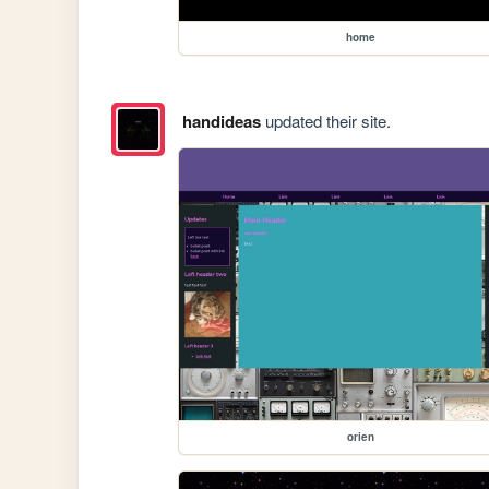
home
handideas
updated their site.
orien