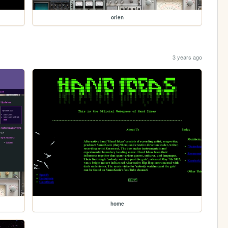
orien
3 years ago
home