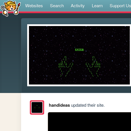
Websites
Search
Activity
Learn
Support U
handideas
updated their site.