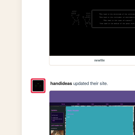
newfile
handideas
updated their site.