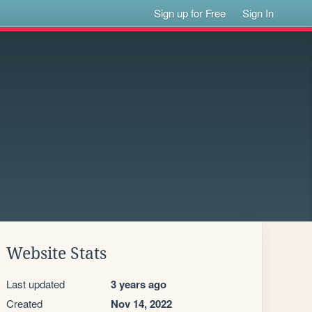
Sign up for Free
Sign In
Website Stats
Last updated
3 years ago
Created
Nov 14, 2022