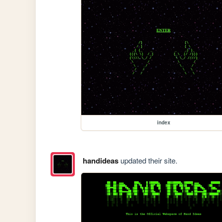
index
handideas
updated their site.