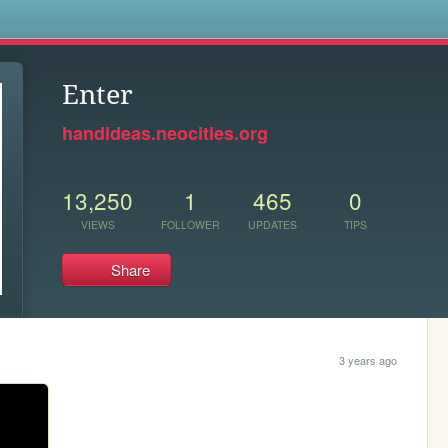
s
Enter
handideas.neocities.org
13,250
1
465
0
VIEWS
FOLLOWER
UPDATES
TIPS
Share
3 years ago