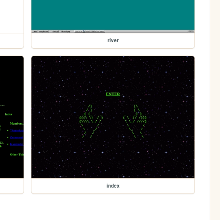
river
index