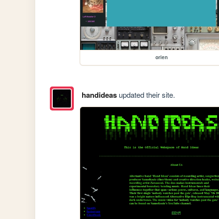
orien
handideas
updated their site.