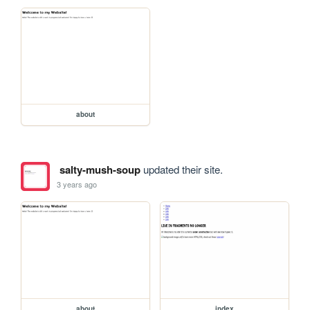
about
salty-mush-soup
updated their site.
3 years ago
about
index