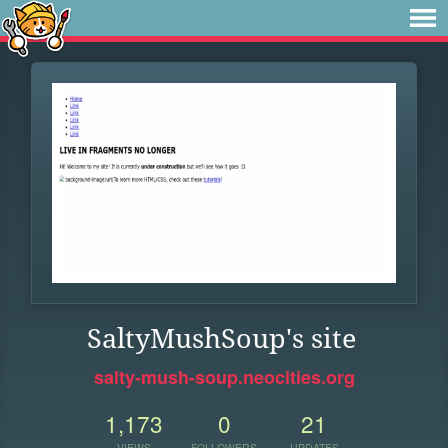
SaltyMushSoup's site
salty-mush-soup.neocities.org
1,173
0
21
VIEWS
FOLLOWERS
UPDATES