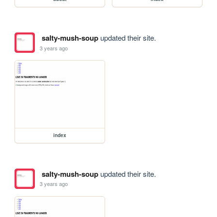
salty-mush-soup
updated their site.
3 years ago
index
salty-mush-soup
updated their site.
3 years ago