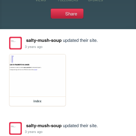
Share
salty-mush-soup
updated their site.
3 years ago
index
salty-mush-soup
updated their site.
3 years ago