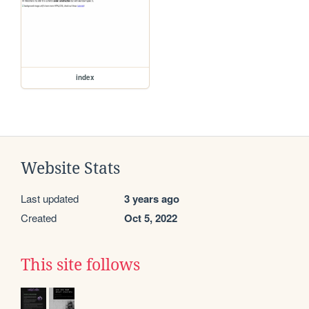
index
Website Stats
Last updated
3 years ago
Created
Oct 5, 2022
This site follows