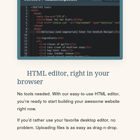
HTML editor, right in your
browser
No tools needed. With our easy-to-use HTML editor,
you're ready to start building your awesome website
right now.
If you'd rather use your favorite desktop editor, no
problem. Uploading files is as easy as drag-n-drop.