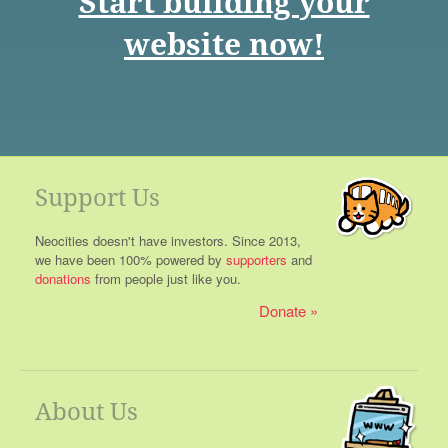
Start building your
website now!
Support Us
Neocities doesn't have investors. Since 2013,
we have been 100% powered by
supporters
and
donations
from people just like you.
Donate
About Us