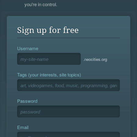
you're in control.
Sign up for free
Username
.neocities.org
Tags (your interests, site topics)
Password
Email