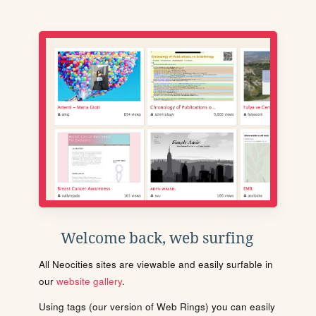
Welcome back, web surfing
All Neocities sites are viewable and easily surfable in
our
website gallery
.
Using tags (our version of Web Rings) you can easily