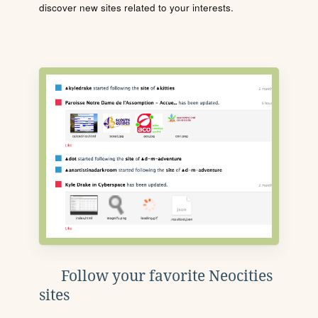
discover new sites related to your interests.
Follow your favorite Neocities
sites