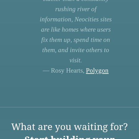
rushing river of
information, Neocities sites
are like homes where users
fix them up, spend time on
them, and invite others to
visit.
— Rosy Hearts,
Polygon
What are you waiting for?