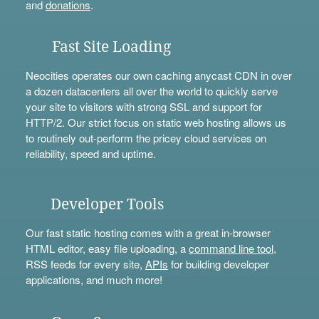
and
donations
.
Fast Site Loading
Neocities operates our own caching anycast CDN in over
a dozen datacenters all over the world to quickly serve
your site to visitors with strong SSL and support for
HTTP/2. Our strict focus on static web hosting allows us
to routinely out-perform the pricey cloud services on
reliability, speed and uptime.
Developer Tools
Our fast static hosting comes with a great in-browser
HTML editor, easy file uploading, a
command line tool
,
RSS feeds for every site,
APIs
for building developer
applications, and much more!