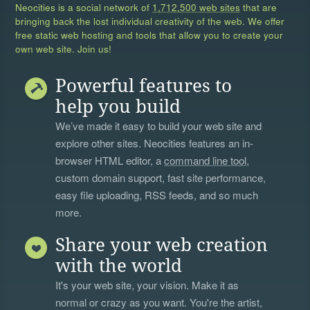
Neocities is a social network of
1,712,500 web sites
that are
bringing back the lost individual creativity of the web. We offer
free static web hosting and tools that allow you to create your
own web site. Join us!
Powerful features to
help you build
We’ve made it easy to build your web site and
explore other sites. Neocities features an in-
browser HTML editor, a
command line tool
,
custom domain support, fast site performance,
easy file uploading, RSS feeds, and so much
more.
Share your web creation
with the world
It's your web site, your vision. Make it as
normal or crazy as you want. You're the artist,