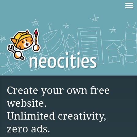
Create your own free
website.
Unlimited creativity,
zero ads.