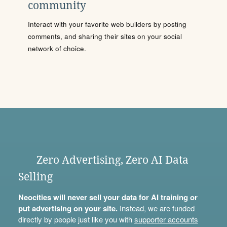
community
Interact with your favorite web builders by posting
comments, and sharing their sites on your social
network of choice.
Zero Advertising, Zero AI Data
Selling
Neocities will never sell your data for AI training or
put advertising on your site.
Instead, we are funded
directly by people just like you with
supporter accounts