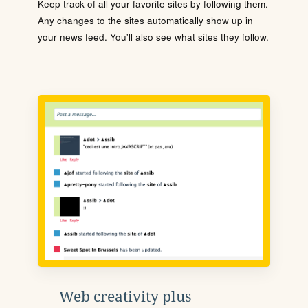
Keep track of all your favorite sites by following them.
Any changes to the sites automatically show up in
your news feed. You'll also see what sites they follow.
Web creativity plus