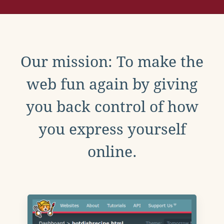
Our mission: To make the
web fun again by giving
you back control of how
you express yourself
online.