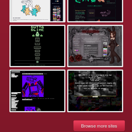
Browse more sites