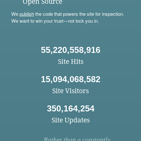
Open Source
We
publish
the code that powers the site for inspection.
We want to win your trust—not lock you in.
55,220,558,916
Site Hits
15,094,068,582
Site Visitors
350,164,254
Site Updates
Rather than a constantly