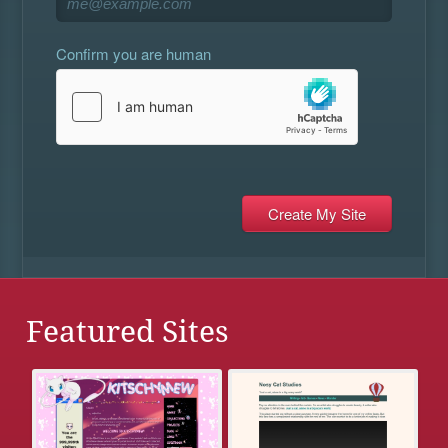
Confirm you are human
Featured Sites