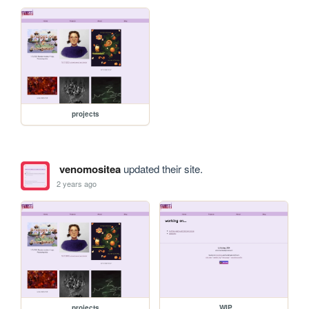
projects
venomositea
updated their site.
2 years ago
projects
_WIP