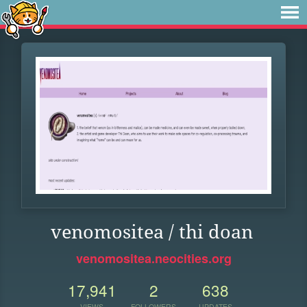
venomositea / thi doan
venomositea.neocities.org
17,941
2
638
VIEWS
FOLLOWERS
UPDATES