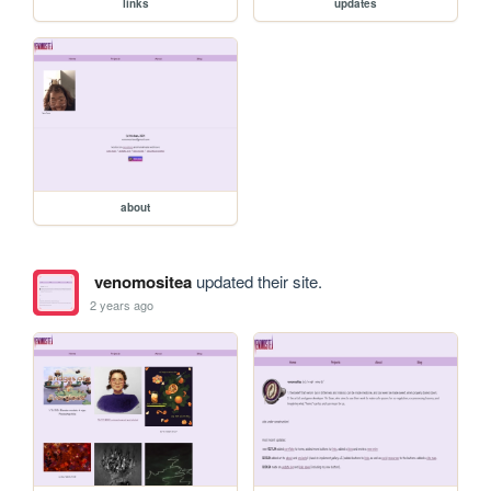
links
updates
about
venomositea
updated their site.
2 years ago