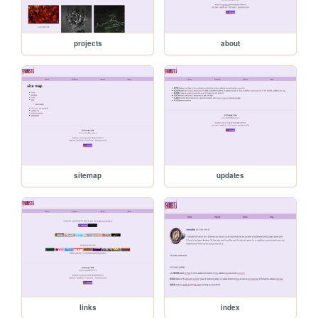
projects
about
sitemap
updates
links
index