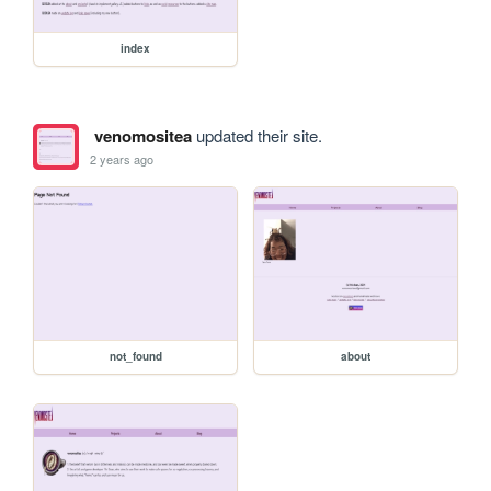
index
venomositea
updated their site.
2 years ago
not_found
about