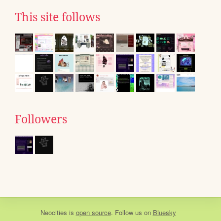
This site follows
Followers
Neocities
is
open source
. Follow us on
Bluesky