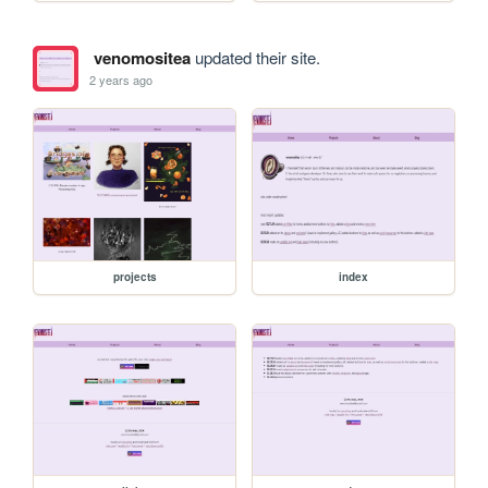
venomositea
updated their site.
2 years ago
projects
index