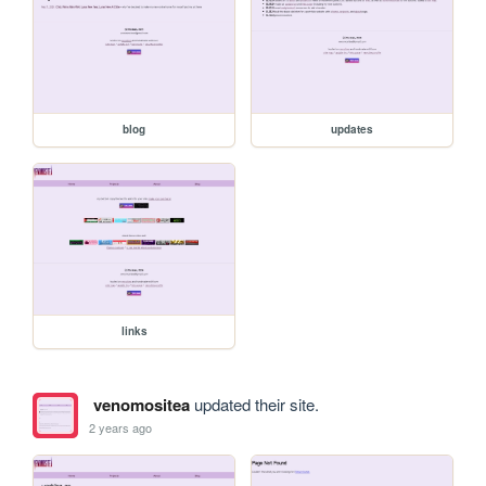
blog
updates
links
venomositea
updated their site.
2 years ago