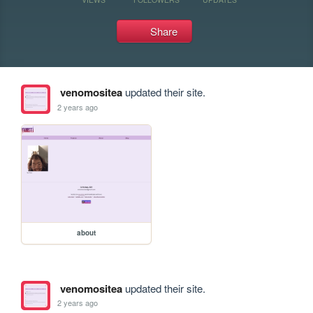
Share
venomositea
updated their site.
2 years ago
about
venomositea
updated their site.
2 years ago