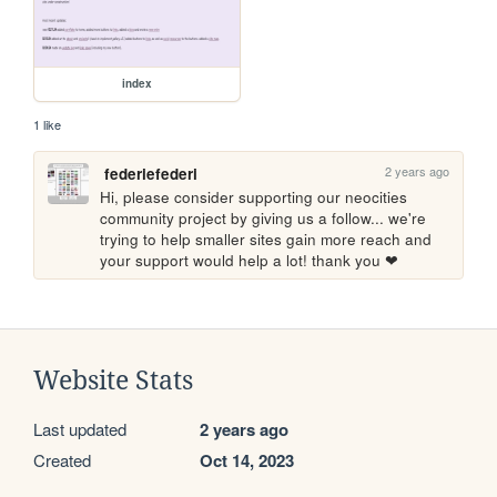
index
1 like
2 years ago
federiefederi
Hi, please consider supporting our neocities 
community project by giving us a follow... we're 
trying to help smaller sites gain more reach and 
your support would help a lot! thank you ❤
Website Stats
Last updated
2 years ago
Created
Oct 14, 2023