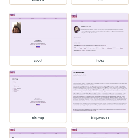
about
index
sitemap
blog/240211