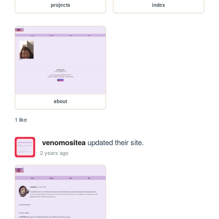
projects
index
about
1 like
venomositea
updated their site.
2 years ago