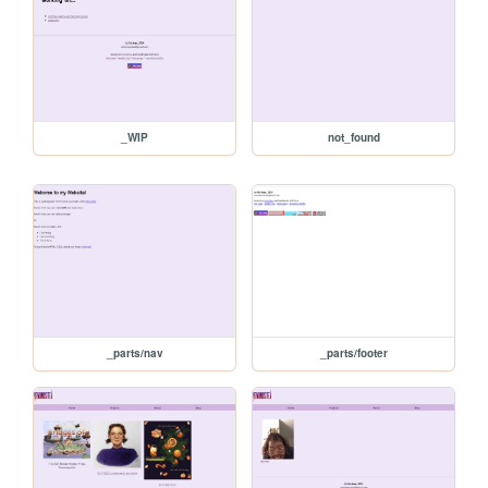
_WIP
not_found
_parts/nav
_parts/footer