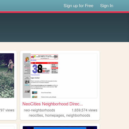
Sign up for Free
Sign In
NeoCities Neighborhood Direc...
797
views
neo-neighborhoods
1,659,574
views
,
,
neocities
homepages
neighborhoods