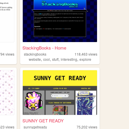
StackingBooks - Home
794
views
stackingbooks
118,463
views
,
,
,
,
website
cool
stuff
interesting
explore
SUNNY GET READY
523
views
sunnygetready
75,202
views