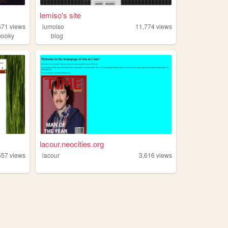
lemiso's site
671
views
lumoiso
11,774
views
pooky
blog
lacour.neocities.org
557
views
lacour
3,616
views