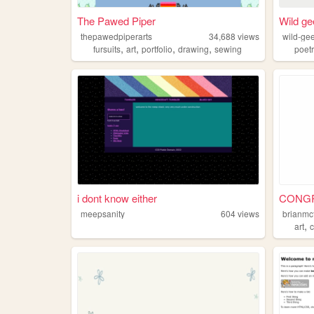
The Pawed Piper
Wild g
thepawedpiperarts
34,688
views
wild-ge
,
,
,
,
fursuits
art
portfolio
drawing
sewing
poet
i dont know either
CONGRA
meepsanity
604
views
brianmc
,
art