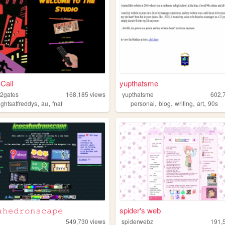
 Call
yupthatsme
2gates
168,185
views
yupthatsme
602,
,
,
,
,
,
,
ightsatfreddys
au
fnaf
personal
blog
writing
art
90s
𝚑𝚎𝚍𝚛𝚘𝚗𝚜𝚌𝚊𝚙𝚎
spider's web
549,730
views
spiderwebz
191,