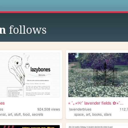
s
n
follows
nes
⋆ ˚｡⋆୨୧˚ lavender fields ✿⋆˚...
es
924,508
views
lavenderblues
112,
,
,
,
,
,
,
,
onal
art
stuff
food
secrets
space
art
books
stars