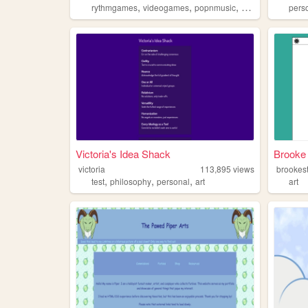
,
,
,
rythmgames
videogames
popnmusic
popn
pers
Victoria's Idea Shack
Brooke 
victoria
113,895
views
brookes
,
,
,
test
philosophy
personal
art
art