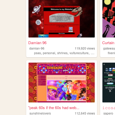
Damian 96
Curtain
damian-96
119,920
views
gateway
,
,
,
,
psas
personal
shrines
vultureculture
collections
fiven
"peak 60s if the 60s had web...
𝚒𝚌𝚘𝚜
sunshinelovers
112,645
views
sapero