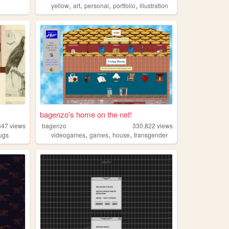
,
,
,
,
yellow
art
personal
portfolio
illustration
bagenzo's home on the net!
347
views
bagenzo
330,822
views
,
,
,
ugs
videogames
games
house
transgender