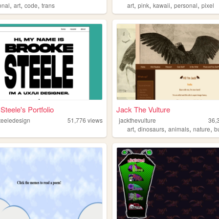
,
,
,
,
,
,
,
onal
art
code
trans
art
pink
kawaii
personal
pixel
Steele's Portfolio
Jack The Vulture
teeledesign
51,776
views
jackthevulture
36,
,
,
,
,
art
dinosaurs
animals
nature
b