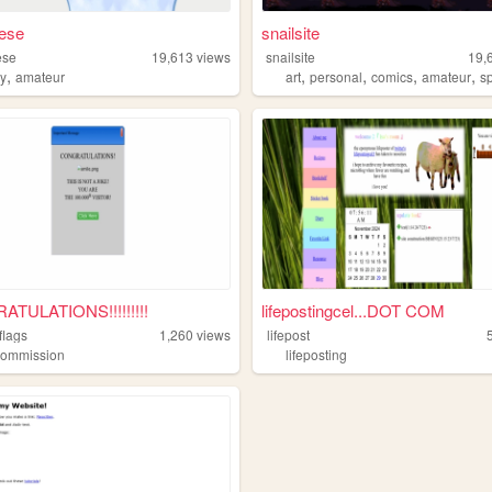
eese
snailsite
ese
19,613
views
snailsite
19,
,
,
,
,
,
ry
amateur
art
personal
comics
amateur
s
TULATIONS!!!!!!!!!
lifepostingcel...DOT COM
flags
1,260
views
lifepost
commission
lifeposting