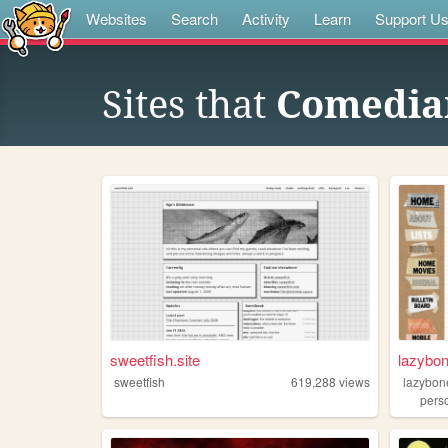
Websites
Search
Activity
Learn
Support U
Sites that
Comedia
sweetfish.site
lazybo
sweetfish
619,288
views
lazybon
pers