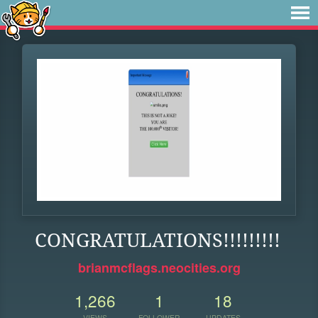
CONGRATULATIONS!!!!!!!!!
brianmcflags.neocities.org
1,266
1
18
VIEWS
FOLLOWER
UPDATES