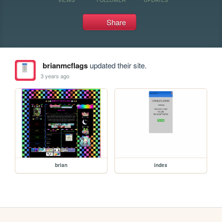
Share
brianmcflags
updated their site.
3 years ago
brian
index