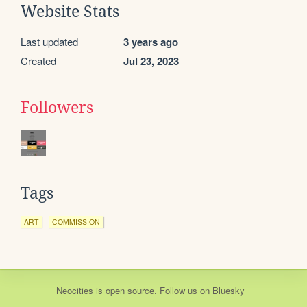
Website Stats
Last updated
3 years ago
Created
Jul 23, 2023
Followers
Tags
ART
COMMISSION
Neocities
is
open source
. Follow us on
Bluesky