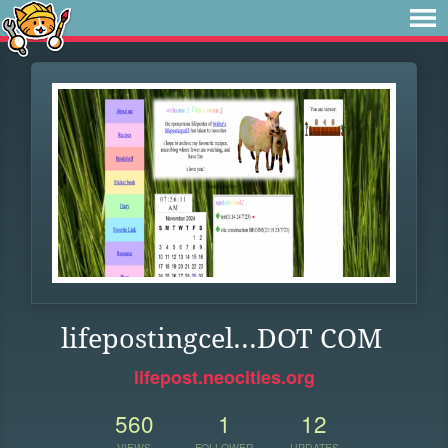
lifepostingcel...DOT COM
lifepost.neocities.org
560
1
12
VIEWS
FOLLOWER
UPDATES