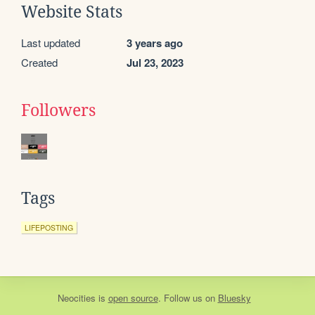
Website Stats
Last updated
3 years ago
Created
Jul 23, 2023
Followers
Tags
LIFEPOSTING
Neocities
is
open source
. Follow us on
Bluesky