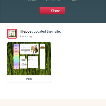
Share
lifepost
updated their site.
3 years ago
index