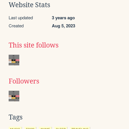
Website Stats
Last updated
3 years ago
Created
Aug 5, 2023
This site follows
Followers
Tags