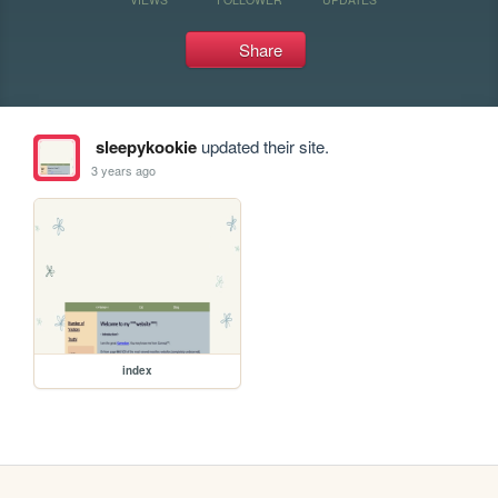
Share
sleepykookie
updated their site.
3 years ago
index