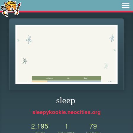
sleep
sleepykookie.neocities.org
2,195
1
79
VIEWS
FOLLOWER
UPDATES