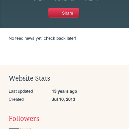
Share
No feed news yet, check back later!
Website Stats
Last updated
13 years ago
Created
Jul 10, 2013
Followers