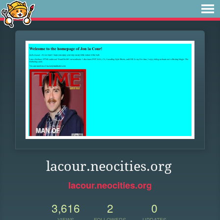
lacour.neocities.org
lacour.neocities.org
3,616
2
0
VIEWS
FOLLOWERS
UPDATES