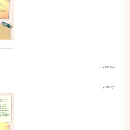
1 year ago
1 year ago