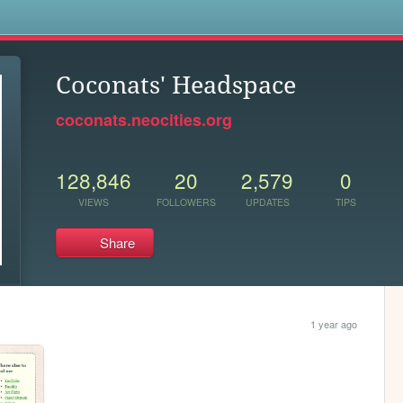
s
Coconats' Headspace
coconats.neocities.org
128,846
20
2,579
0
VIEWS
FOLLOWERS
UPDATES
TIPS
Share
1 year ago