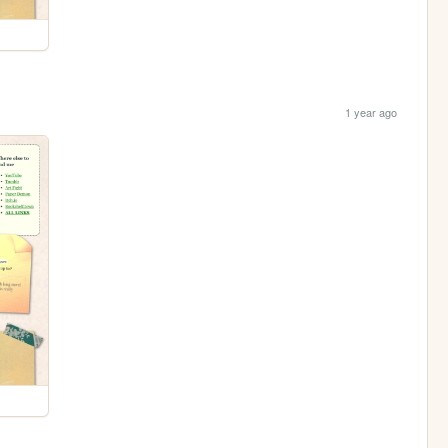
1 year ago