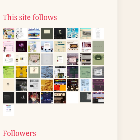
This site follows
Followers