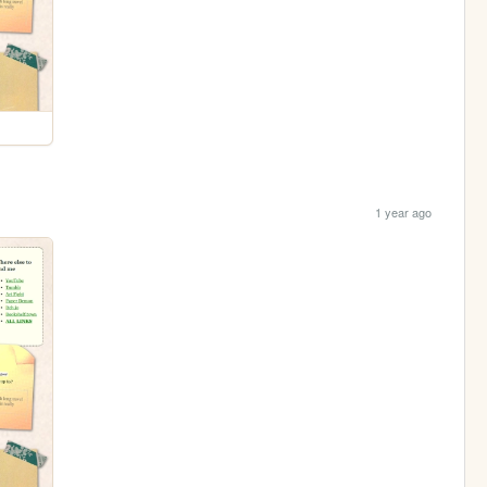
1 year ago