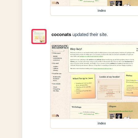
index
coconats
updated their site.
index