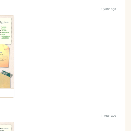
1 year ago
1 year ago