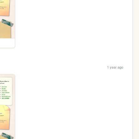
1 year ago