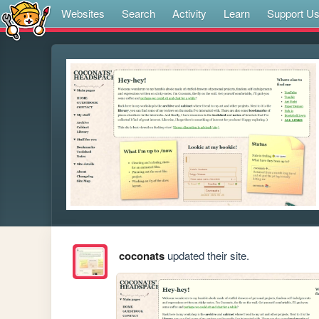
Websites
Search
Activity
Learn
Support U
coconats
updated their site.