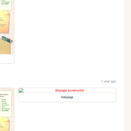
1 year ago
linkpage