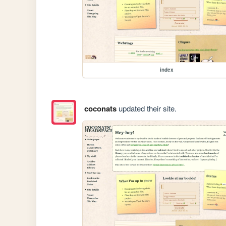
index
coconats
updated their site.