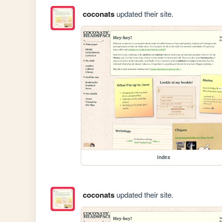
coconats
updated their site.
index
coconats
updated their site.