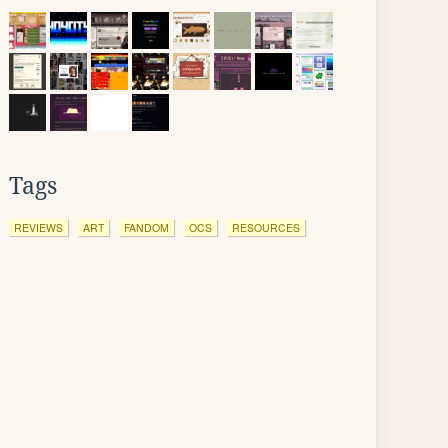
Tags
REVIEWS
ART
FANDOM
OCS
RESOURCES