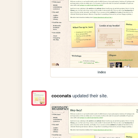
index
coconats
updated their site.