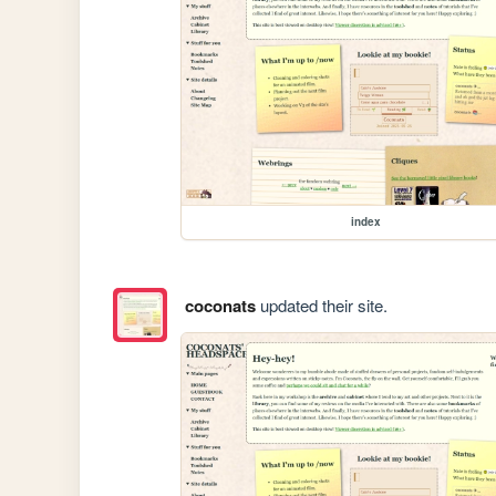
index
coconats
updated their site.