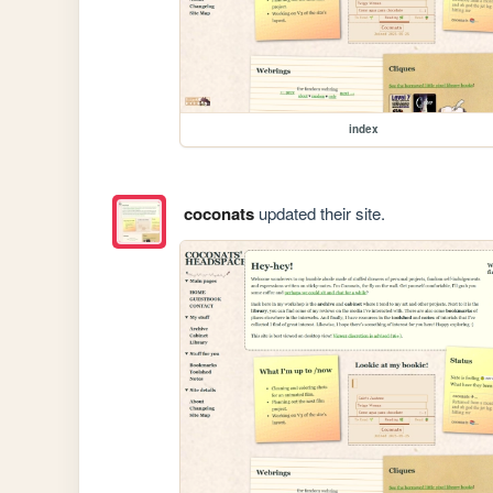
index
coconats
updated their site.