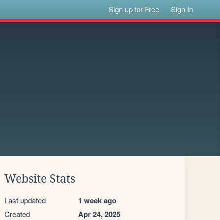
Sign up for Free
Sign In
Website Stats
Last updated
1 week ago
Created
Apr 24, 2025