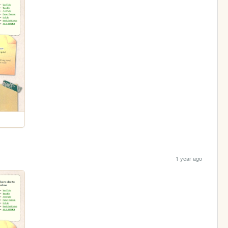
1 year ago