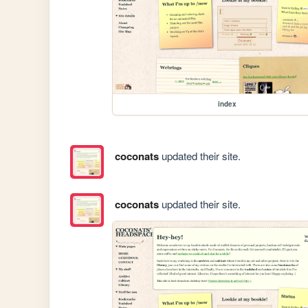
index
coconats
updated their site.
coconats
updated their site.